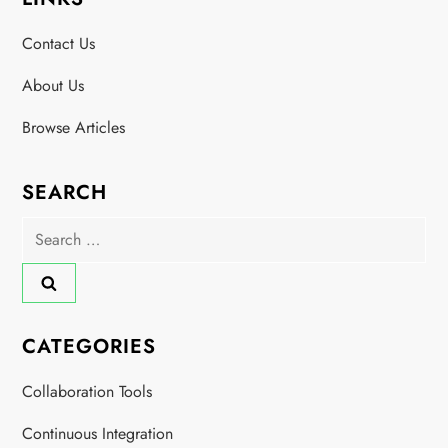
Contact Us
About Us
Browse Articles
SEARCH
Search
for:
CATEGORIES
Collaboration Tools
Continuous Integration