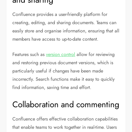
Confluence provides a user-friendly platform for
creating, editing, and sharing documents. Teams can
easily store and organise information, ensuring that all
members have access to up-to-date content.
Features such as
version control
allow for reviewing
and restoring previous document versions, which is
particularly useful if changes have been made
incorrectly. Search functions make it easy to quickly
find information, saving time and effort.
Collaboration and commenting
Confluence offers effective collaboration capabilities
that enable teams to work together in real-time. Users