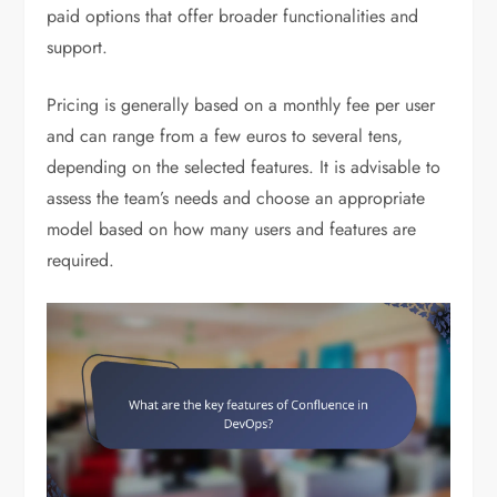
paid options that offer broader functionalities and
support.
Pricing is generally based on a monthly fee per user
and can range from a few euros to several tens,
depending on the selected features. It is advisable to
assess the team’s needs and choose an appropriate
model based on how many users and features are
required.