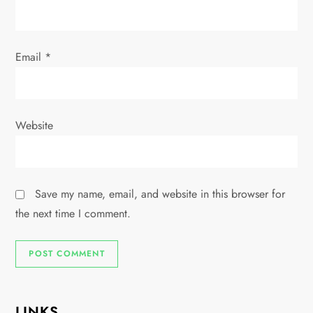
n
Email
*
Website
Save my name, email, and website in this browser for
the next time I comment.
LINKS