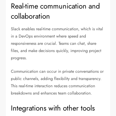
Real-time communication and
collaboration
Slack enables real-time communication, which is vital
in a DevOps environment where speed and
responsiveness are crucial. Teams can chat, share
files, and make decisions quickly, improving project
progress.
Communication can occur in private conversations or
public channels, adding flexibility and transparency.
This real-time interaction reduces communication
breakdowns and enhances team collaboration.
Integrations with other tools