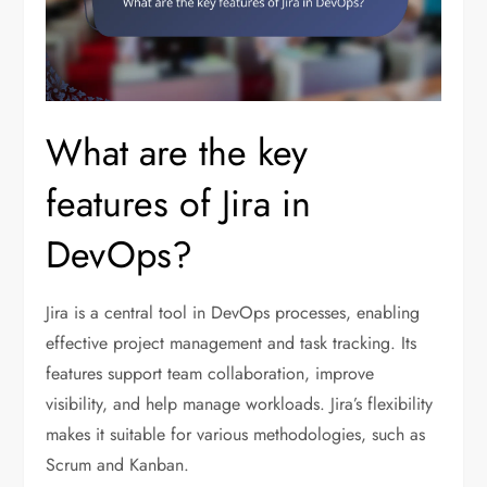
What are the key
features of Jira in
DevOps?
Jira is a central tool in DevOps processes, enabling
effective project management and task tracking. Its
features support team collaboration, improve
visibility, and help manage workloads. Jira’s flexibility
makes it suitable for various methodologies, such as
Scrum and Kanban.