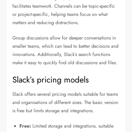
facilitates teamwork. Channels can be topic-specific
or project-specific, helping teams focus on what
matters and reducing distractions.
Group discussions allow for deeper conversations in
smaller teams, which can lead to better decisions and
innovations. Additionally, Slack’s search functions
make it easy to quickly find old discussions and files.
Slack’s pricing models
Slack offers several pricing models suitable for teams
and organisations of different sizes. The basic version
is free but limits storage and integrations.
Free:
Limited storage and integrations, suitable