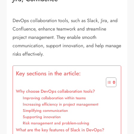
DevOps collaboration tools, such as Slack, Jira, and
Confluence, enhance teamwork and streamline
project management. They enable smooth
communication, support innovation, and help manage
risks effectively.
Key sections in the article:
Why choose DevOps collaboration tools?
Improving collaboration within teams
Increasing efficiency in project management
Simplifying communication
Supporting innovation
Risk management and problem-solving
What are the key features of Slack in DevOps?