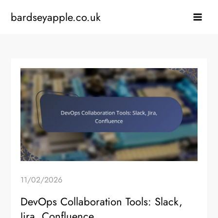
Skip
bardseyapple.co.uk
to
content
11/02/2026
DevOps Collaboration Tools: Slack,
Jira, Confluence