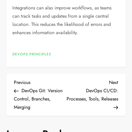
Integrations can also improve workflows, as teams
can track tasks and updates from a single central
location. This reduces the likelihood of errors and
enhances information availability.
DEVOPS PRINCIPLES
P
Previous
Next
Previous
Next
Post
Post
DevOps Git: Version
DevOps CI/CD:
o
Control, Branches,
Processes, Tools, Releases
Merging
s
t