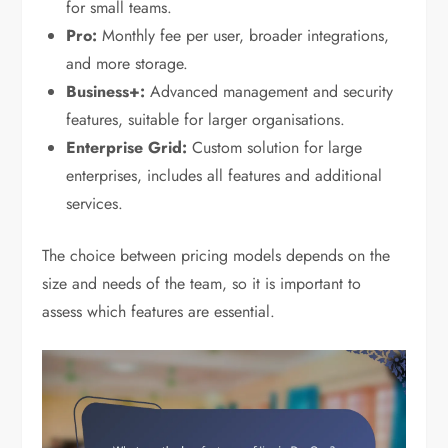
for small teams.
Pro:
Monthly fee per user, broader integrations,
and more storage.
Business+:
Advanced management and security
features, suitable for larger organisations.
Enterprise Grid:
Custom solution for large
enterprises, includes all features and additional
services.
The choice between pricing models depends on the
size and needs of the team, so it is important to
assess which features are essential.