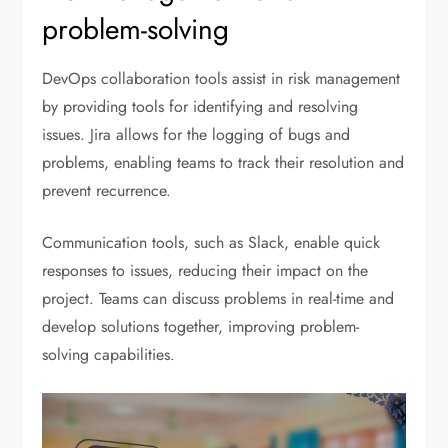
problem-solving
DevOps collaboration tools assist in risk management
by providing tools for identifying and resolving
issues. Jira allows for the logging of bugs and
problems, enabling teams to track their resolution and
prevent recurrence.
Communication tools, such as Slack, enable quick
responses to issues, reducing their impact on the
project. Teams can discuss problems in real-time and
develop solutions together, improving problem-
solving capabilities.