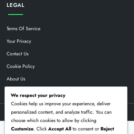
LEGAL
Terms Of Service
Your Privacy
Contact Us
Cookie Policy
About Us
We respect your privacy
Cookies help us improve your experience, deliver
personalized content, and analyze traffic. You can
Theme Memorial Blog by
Kantipur Themes
choose which cookies to allow by clicking
Customize
. Click
Accept All
to consent or
Reject