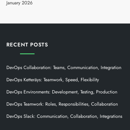
January 2026
RECENT POSTS
DevOps Collaboration: Teams, Communication, Integration
DevOps Ketteräys: Teamwork, Speed, Flexibility
DevOps Environments: Development, Testing, Production
DevOps Teamwork: Roles, Responsibilities, Collaboration
DevOps Slack: Communication, Collaboration, Integrations