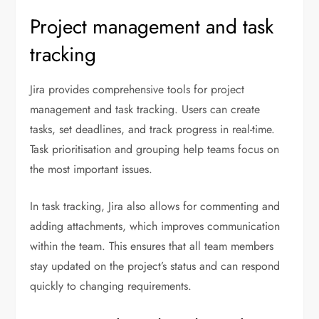
Project management and task
tracking
Jira provides comprehensive tools for project
management and task tracking. Users can create
tasks, set deadlines, and track progress in real-time.
Task prioritisation and grouping help teams focus on
the most important issues.
In task tracking, Jira also allows for commenting and
adding attachments, which improves communication
within the team. This ensures that all team members
stay updated on the project’s status and can respond
quickly to changing requirements.