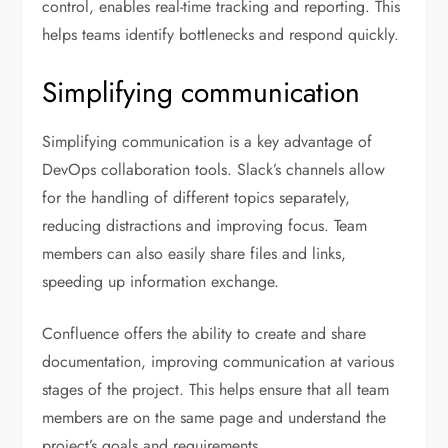
control, enables real-time tracking and reporting. This
helps teams identify bottlenecks and respond quickly.
Simplifying communication
Simplifying communication is a key advantage of
DevOps collaboration tools. Slack’s channels allow
for the handling of different topics separately,
reducing distractions and improving focus. Team
members can also easily share files and links,
speeding up information exchange.
Confluence offers the ability to create and share
documentation, improving communication at various
stages of the project. This helps ensure that all team
members are on the same page and understand the
project’s goals and requirements.