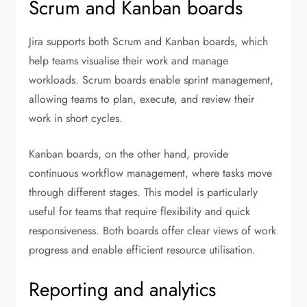
Scrum and Kanban boards
Jira supports both Scrum and Kanban boards, which
help teams visualise their work and manage
workloads. Scrum boards enable sprint management,
allowing teams to plan, execute, and review their
work in short cycles.
Kanban boards, on the other hand, provide
continuous workflow management, where tasks move
through different stages. This model is particularly
useful for teams that require flexibility and quick
responsiveness. Both boards offer clear views of work
progress and enable efficient resource utilisation.
Reporting and analytics