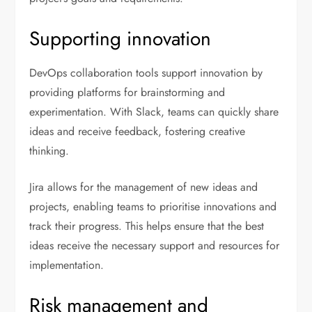
Supporting innovation
DevOps collaboration tools support innovation by
providing platforms for brainstorming and
experimentation. With Slack, teams can quickly share
ideas and receive feedback, fostering creative
thinking.
Jira allows for the management of new ideas and
projects, enabling teams to prioritise innovations and
track their progress. This helps ensure that the best
ideas receive the necessary support and resources for
implementation.
Risk management and