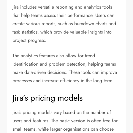
Jira includes versatile reporting and analytics tools
that help teams assess their performance. Users can
create various reports, such as burndown charts and
task statistics, which provide valuable insights into
project progress.
The analytics features also allow for trend
identification and problem detection, helping teams
make data-driven decisions. These tools can improve
processes and increase efficiency in the long term.
Jira’s pricing models
Jira’s pricing models vary based on the number of
users and features. The basic version is often free for
small teams, while larger organisations can choose