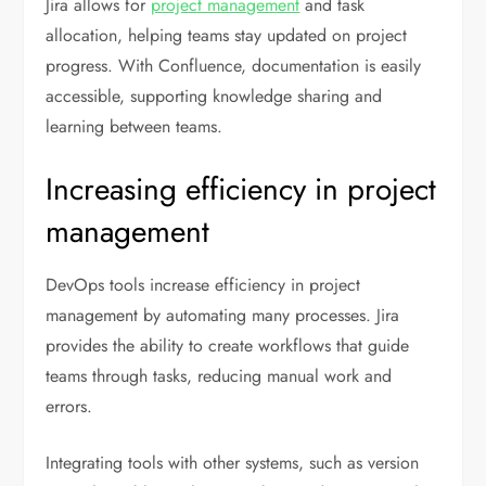
Jira allows for
project management
and task
allocation, helping teams stay updated on project
progress. With Confluence, documentation is easily
accessible, supporting knowledge sharing and
learning between teams.
Increasing efficiency in project
management
DevOps tools increase efficiency in project
management by automating many processes. Jira
provides the ability to create workflows that guide
teams through tasks, reducing manual work and
errors.
Integrating tools with other systems, such as version