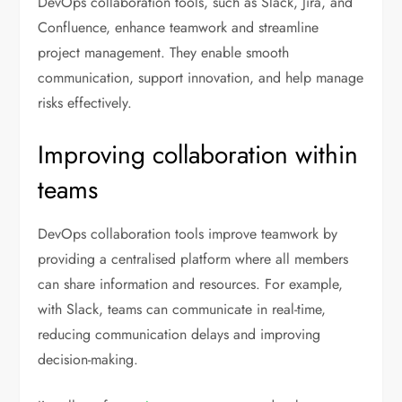
DevOps collaboration tools, such as Slack, Jira, and
Confluence, enhance teamwork and streamline
project management. They enable smooth
communication, support innovation, and help manage
risks effectively.
Improving collaboration within
teams
DevOps collaboration tools improve teamwork by
providing a centralised platform where all members
can share information and resources. For example,
with Slack, teams can communicate in real-time,
reducing communication delays and improving
decision-making.