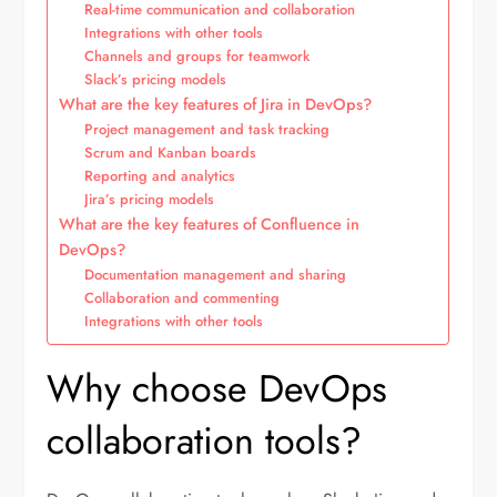
Real-time communication and collaboration
Integrations with other tools
Channels and groups for teamwork
Slack’s pricing models
What are the key features of Jira in DevOps?
Project management and task tracking
Scrum and Kanban boards
Reporting and analytics
Jira’s pricing models
What are the key features of Confluence in
DevOps?
Documentation management and sharing
Collaboration and commenting
Integrations with other tools
Why choose DevOps
collaboration tools?