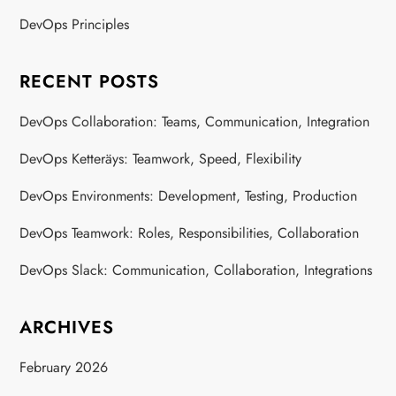
DevOps Principles
RECENT POSTS
DevOps Collaboration: Teams, Communication, Integration
DevOps Ketteräys: Teamwork, Speed, Flexibility
DevOps Environments: Development, Testing, Production
DevOps Teamwork: Roles, Responsibilities, Collaboration
DevOps Slack: Communication, Collaboration, Integrations
ARCHIVES
February 2026