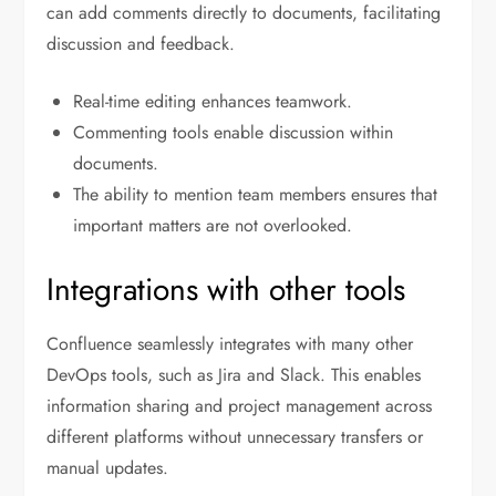
can add comments directly to documents, facilitating
discussion and feedback.
Real-time editing enhances teamwork.
Commenting tools enable discussion within
documents.
The ability to mention team members ensures that
important matters are not overlooked.
Integrations with other tools
Confluence seamlessly integrates with many other
DevOps tools, such as Jira and Slack. This enables
information sharing and project management across
different platforms without unnecessary transfers or
manual updates.