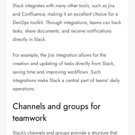
Slack integrates with many other tools, such as Jira
and Confluence, making it an excellent choice for a
DevOps toolkit. Through integrations, teams can track
tasks, share documents, and receive notifications
directly in Slack.
For example, the Jira integration allows for the
creation and updating of tasks directly from Slack,
saving time and improving workflows. Such
integrations make Slack a central part of teams’ daily
operations.
Channels and groups for
teamwork
Slack’s channels and groups provide a structure that