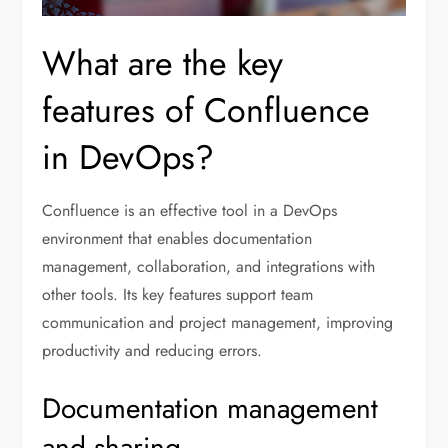
What are the key
features of Confluence
in DevOps?
Confluence is an effective tool in a DevOps
environment that enables documentation
management, collaboration, and integrations with
other tools. Its key features support team
communication and project management, improving
productivity and reducing errors.
Documentation management
and sharing