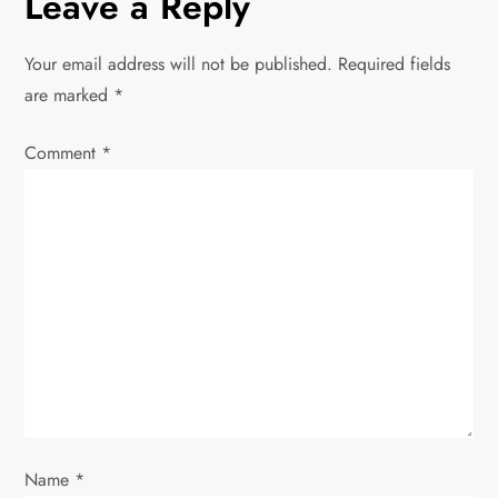
Leave a Reply
n
Your email address will not be published.
Required fields
a
are marked
*
v
Comment
*
i
g
a
t
i
o
Name
*