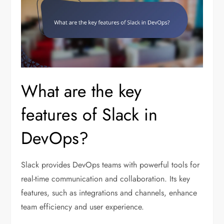
What are the key
features of Slack in
DevOps?
Slack provides DevOps teams with powerful tools for
real-time communication and collaboration. Its key
features, such as integrations and channels, enhance
team efficiency and user experience.