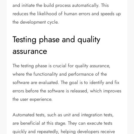
and initiate the build process automatically. This
reduces the likelihood of human errors and speeds up
the development cycle.
Testing phase and quality
assurance
The testing phase is crucial for quality assurance,
where the functionality and performance of the
software are evaluated. The goal is to identify and fix
errors before the software is released, which improves
the user experience.
Automated tests, such as unit and integration tests,
are beneficial at this stage. They can execute tests
quickly and repeatedly, helping developers receive