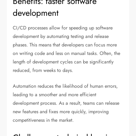
Benefits: faster software
development
CI/CD processes allow for speeding up software
development by automating testing and release
phases. This means that developers can focus more
on writing code and less on manual tasks. Often, the
length of development cycles can be significantly
reduced, from weeks to days.
Automation reduces the likelihood of human errors,
leading to a smoother and more efficient
development process. As a result, teams can release
new features and fixes more quickly, improving
competitiveness in the market.