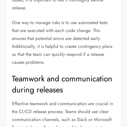
release.
One way to manage risks is to use automated tests
that are executed with each code change. This
ensures that potential errors are detected early.
Additionally, it is helpful to create contingency plans
so that the team can quickly respond if a release
causes problems.
Teamwork and communication
during releases
Effective teamwork and communication are crucial in
the CI/CD release process. Teams should use clear
communication channels, such as Slack or Microsoft