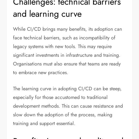
Challenges: technical barriers
and learning curve
While CI/CD brings many benefits, its adoption can
face technical barriers, such as incompatibility of
legacy systems with new tools. This may require
significant investments in infrastructure and training.
Organisations must also ensure that teams are ready
to embrace new practices.
The learning curve in adopting CI/CD can be steep,
especially for those accustomed to traditional
development methods. This can cause resistance and
slow down the adoption of the process, making
training and support essential.