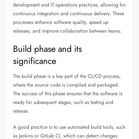
development and IT operations practices, allowing for
continuous integration and continuous delivery. These
processes enhance software quality, speed up
releases, and improve collaboration between teams.
Build phase and its
significance
The build phase is a key part of the CI/CD process,
where the source code is compiled and packaged.
The success of this phase ensures that the software is
ready for subsequent stages, such as testing and
release.
A good practice is to use automated build tools, such
as Jenkins or GitLab CI, which can detect changes