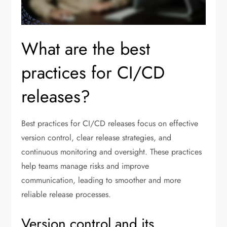
What are the best
practices for CI/CD
releases?
Best practices for CI/CD releases focus on effective
version control, clear release strategies, and
continuous monitoring and oversight. These practices
help teams manage risks and improve
communication, leading to smoother and more
reliable release processes.
Version control and its