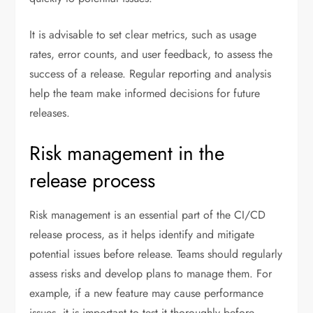
It is advisable to set clear metrics, such as usage
rates, error counts, and user feedback, to assess the
success of a release. Regular reporting and analysis
help the team make informed decisions for future
releases.
Risk management in the
release process
Risk management is an essential part of the CI/CD
release process, as it helps identify and mitigate
potential issues before release. Teams should regularly
assess risks and develop plans to manage them. For
example, if a new feature may cause performance
issues, it is important to test it thoroughly before