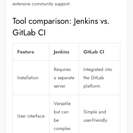
extensive community support.
Tool comparison: Jenkins vs.
GitLab CI
Feature
Jenkins
GitLab CI
Requires
Integrated into
Installation
a separate
the GitLab
server
platform
Versatile
but can
Simple and
User interface
be
user-friendly
complex