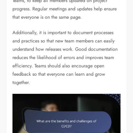
Teams, to keep all members updated on project
progress. Regular meetings and updates help ensure
that everyone is on the same page.
Additionally, it is important to document processes
and practices so that new team members can easily
understand how releases work. Good documentation
reduces the likelihood of errors and improves team
efficiency. Teams should also encourage open
feedback so that everyone can learn and grow
together.