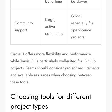
build time
be slower
Good,
Large,
Community
especially for
active
support
open-source
community
projects
CircleCI offers more flexibility and performance,
while Travis CI is particularly well-suited for GitHub
projects. Teams should consider project requirements
and available resources when choosing between
these tools.
Choosing tools for different
project types