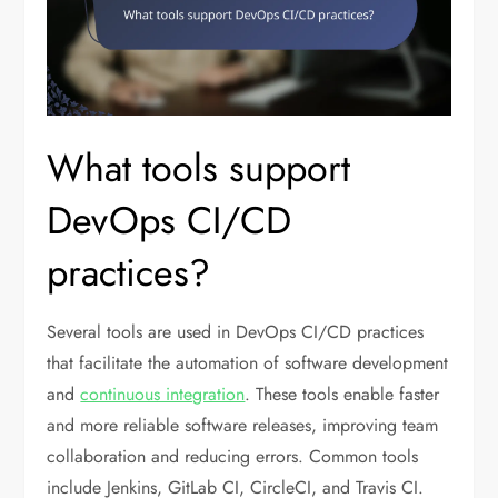
What tools support
DevOps CI/CD
practices?
Several tools are used in DevOps CI/CD practices
that facilitate the automation of software development
and
continuous integration
. These tools enable faster
and more reliable software releases, improving team
collaboration and reducing errors. Common tools
include Jenkins, GitLab CI, CircleCI, and Travis CI.