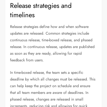
Release strategies and
timelines
Release strategies define how and when software
updates are released. Common strategies include
continuous release, time-boxed release, and phased
release. In continuous release, updates are published
as soon as they are ready, allowing for rapid
feedback from users.
In time-boxed release, the team sets a specific
deadline by which all changes must be released. This
can help keep the project on schedule and ensure
that all team members are aware of deadlines. In
phased release, changes are released in small
increments, reducing risk and allowing for quick