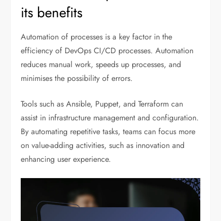
its benefits
Automation of processes is a key factor in the
efficiency of DevOps CI/CD processes. Automation
reduces manual work, speeds up processes, and
minimises the possibility of errors.
Tools such as Ansible, Puppet, and Terraform can
assist in infrastructure management and configuration.
By automating repetitive tasks, teams can focus more
on value-adding activities, such as innovation and
enhancing user experience.