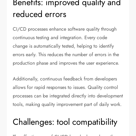
Benefits: improved quality and
reduced errors
CI/CD processes enhance software quality through
continuous testing and integration. Every code
change is automatically tested, helping to identify
errors early. This reduces the number of errors in the
production phase and improves the user experience.
Additionally, continuous feedback from developers
allows for rapid responses to issues. Quality control
processes can be integrated directly into development
tools, making quality improvement part of daily work.
Challenges: tool compatibility