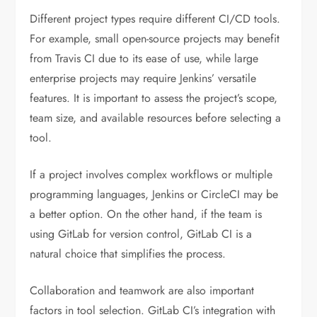
Different project types require different CI/CD tools.
For example, small open-source projects may benefit
from Travis CI due to its ease of use, while large
enterprise projects may require Jenkins’ versatile
features. It is important to assess the project’s scope,
team size, and available resources before selecting a
tool.
If a project involves complex workflows or multiple
programming languages, Jenkins or CircleCI may be
a better option. On the other hand, if the team is
using GitLab for version control, GitLab CI is a
natural choice that simplifies the process.
Collaboration and teamwork are also important
factors in tool selection. GitLab CI’s integration with