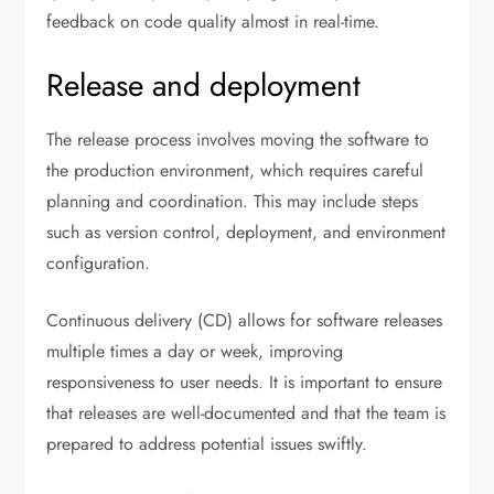
feedback on code quality almost in real-time.
Release and deployment
The release process involves moving the software to
the production environment, which requires careful
planning and coordination. This may include steps
such as version control, deployment, and environment
configuration.
Continuous delivery (CD) allows for software releases
multiple times a day or week, improving
responsiveness to user needs. It is important to ensure
that releases are well-documented and that the team is
prepared to address potential issues swiftly.