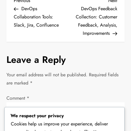
P
Previous
Next
Previous
Next
Post
Post
DevOps
DevOps Feedback
o
Collaboration Tools:
Collection: Customer
Slack, Jira, Confluence
Feedback, Analysis,
s
Improvements
t
n
Leave a Reply
a
Your email address will not be published.
Required fields
v
are marked
*
i
Comment
*
g
We respect your privacy
a
Cookies help us improve your experience, deliver