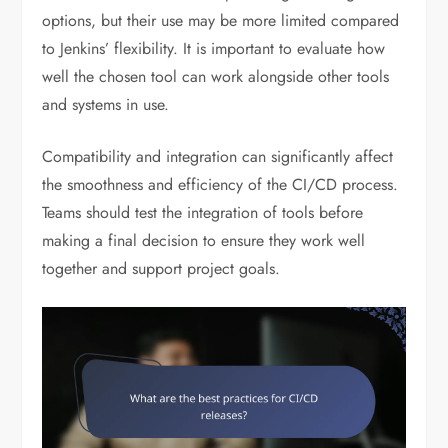
options, but their use may be more limited compared
to Jenkins’ flexibility. It is important to evaluate how
well the chosen tool can work alongside other tools
and systems in use.
Compatibility and integration can significantly affect
the smoothness and efficiency of the CI/CD process.
Teams should test the integration of tools before
making a final decision to ensure they work well
together and support project goals.