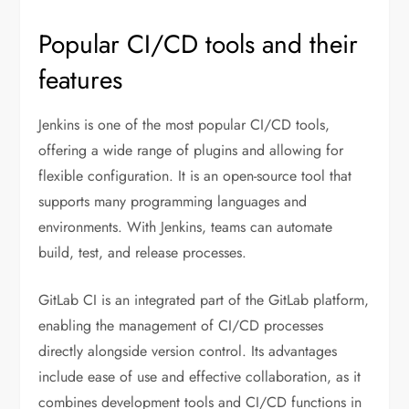
Popular CI/CD tools and their
features
Jenkins is one of the most popular CI/CD tools,
offering a wide range of plugins and allowing for
flexible configuration. It is an open-source tool that
supports many programming languages and
environments. With Jenkins, teams can automate
build, test, and release processes.
GitLab CI is an integrated part of the GitLab platform,
enabling the management of CI/CD processes
directly alongside version control. Its advantages
include ease of use and effective collaboration, as it
combines development tools and CI/CD functions in