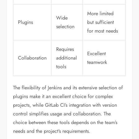
More limited
Wide
Plugins
but sufficient
selection
for most needs
Requires
Excellent
Collaboration
additional
teamwork
tools
The flexibility of Jenkins and its extensive selection of
plugins make it an excellent choice for complex
projects, while GitLab CI’s integration with version
control simplifies usage and collaboration. The
choice between these tools depends on the team’s
needs and the project’s requirements.