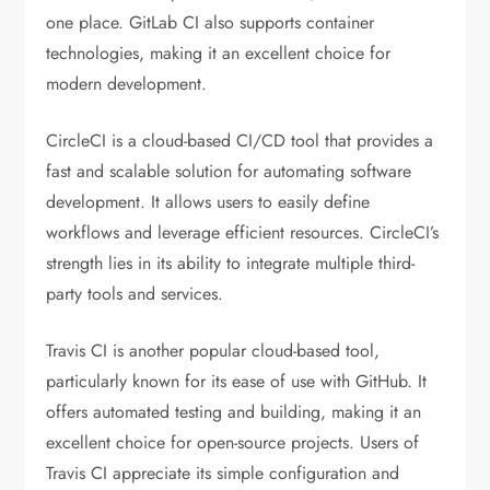
one place. GitLab CI also supports container
technologies, making it an excellent choice for
modern development.
CircleCI is a cloud-based CI/CD tool that provides a
fast and scalable solution for automating software
development. It allows users to easily define
workflows and leverage efficient resources. CircleCI’s
strength lies in its ability to integrate multiple third-
party tools and services.
Travis CI is another popular cloud-based tool,
particularly known for its ease of use with GitHub. It
offers automated testing and building, making it an
excellent choice for open-source projects. Users of
Travis CI appreciate its simple configuration and