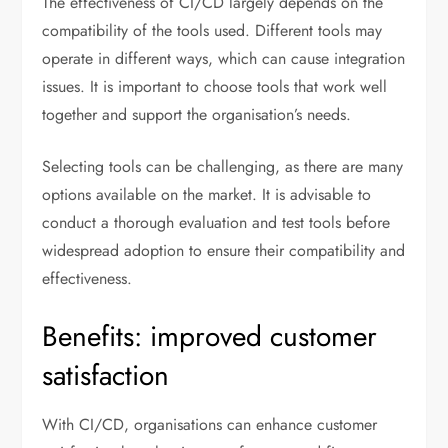
The effectiveness of CI/CD largely depends on the
compatibility of the tools used. Different tools may
operate in different ways, which can cause integration
issues. It is important to choose tools that work well
together and support the organisation’s needs.
Selecting tools can be challenging, as there are many
options available on the market. It is advisable to
conduct a thorough evaluation and test tools before
widespread adoption to ensure their compatibility and
effectiveness.
Benefits: improved customer
satisfaction
With CI/CD, organisations can enhance customer