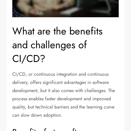
What are the benefits
and challenges of
CI/CD?
CI/CD, or continuous integration and continuous
delivery, offers significant advantages in software
development, but it also comes with challenges. The
process enables faster development and improved
quality, but technical barriers and the learning curve
can slow down adoption.