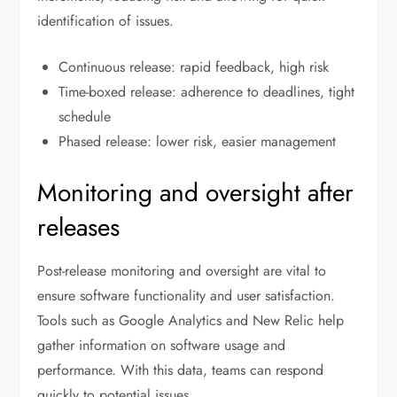
identification of issues.
Continuous release: rapid feedback, high risk
Time-boxed release: adherence to deadlines, tight
schedule
Phased release: lower risk, easier management
Monitoring and oversight after
releases
Post-release monitoring and oversight are vital to
ensure software functionality and user satisfaction.
Tools such as Google Analytics and New Relic help
gather information on software usage and
performance. With this data, teams can respond
quickly to potential issues.