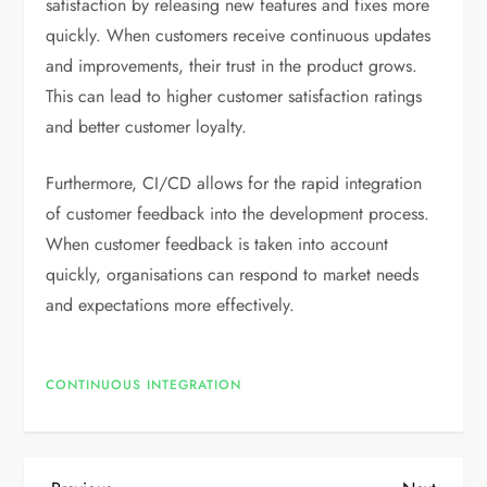
satisfaction by releasing new features and fixes more
quickly. When customers receive continuous updates
and improvements, their trust in the product grows.
This can lead to higher customer satisfaction ratings
and better customer loyalty.
Furthermore, CI/CD allows for the rapid integration
of customer feedback into the development process.
When customer feedback is taken into account
quickly, organisations can respond to market needs
and expectations more effectively.
CONTINUOUS INTEGRATION