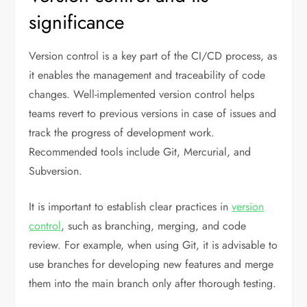
significance
Version control is a key part of the CI/CD process, as
it enables the management and traceability of code
changes. Well-implemented version control helps
teams revert to previous versions in case of issues and
track the progress of development work.
Recommended tools include Git, Mercurial, and
Subversion.
It is important to establish clear practices in
version
control
, such as branching, merging, and code
review. For example, when using Git, it is advisable to
use branches for developing new features and merge
them into the main branch only after thorough testing.