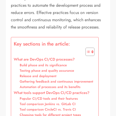
practices to automate the development process and
reduce errors. Effective practices focus on version
control and continuous monitoring, which enhances
the smoothness and reliability of release processes.
Key sections in the article:
What are DevOps CI/CD processes?
Build phase and its significance
Testing phase and quality assurance
Release and deployment
Gathering feedback and continuous improvement
Automation of processes and its benefits
What tools support DevOps CI/CD practices?
Popular CI/CD tools and their features
Tool comparison Jenkins vs. GitLab CI
Tool comparison CircleCI vs. Travis CI
Choosing tools for different project types