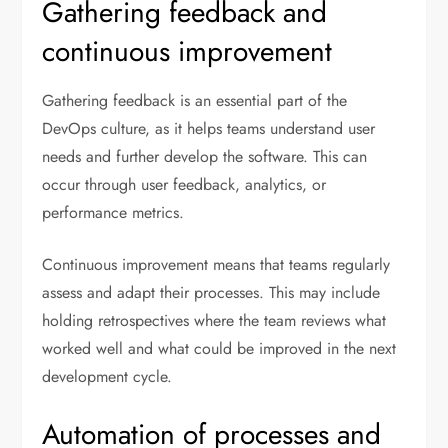
Gathering feedback and
continuous improvement
Gathering feedback is an essential part of the
DevOps culture, as it helps teams understand user
needs and further develop the software. This can
occur through user feedback, analytics, or
performance metrics.
Continuous improvement means that teams regularly
assess and adapt their processes. This may include
holding retrospectives where the team reviews what
worked well and what could be improved in the next
development cycle.
Automation of processes and