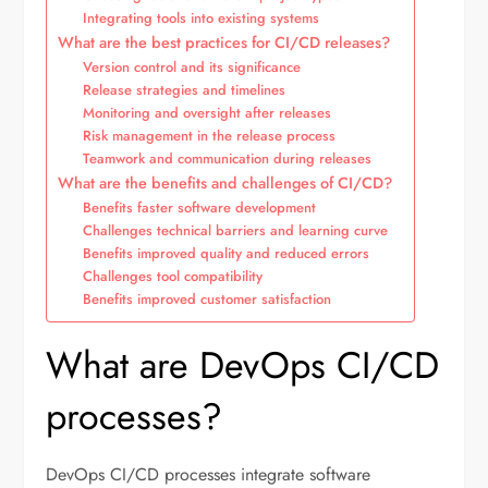
Integrating tools into existing systems
What are the best practices for CI/CD releases?
Version control and its significance
Release strategies and timelines
Monitoring and oversight after releases
Risk management in the release process
Teamwork and communication during releases
What are the benefits and challenges of CI/CD?
Benefits faster software development
Challenges technical barriers and learning curve
Benefits improved quality and reduced errors
Challenges tool compatibility
Benefits improved customer satisfaction
What are DevOps CI/CD
processes?
DevOps CI/CD processes integrate software