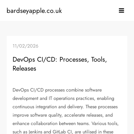
Skip
bardseyapple.co.uk
to
content
11/02/2026
DevOps CI/CD: Processes, Tools,
Releases
DevOps CI/CD processes combine software
development and IT operations practices, enabling
continuous integration and delivery. These processes
improve software quality, accelerate releases, and
enhance collaboration between teams. Various tools,
such as Jenkins and GitLab CI, are utilised in these