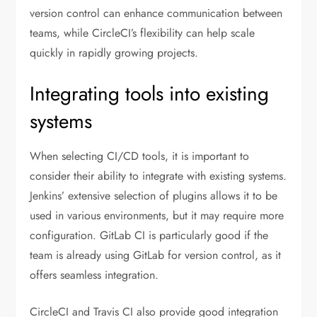
version control can enhance communication between
teams, while CircleCI’s flexibility can help scale
quickly in rapidly growing projects.
Integrating tools into existing
systems
When selecting CI/CD tools, it is important to
consider their ability to integrate with existing systems.
Jenkins’ extensive selection of plugins allows it to be
used in various environments, but it may require more
configuration. GitLab CI is particularly good if the
team is already using GitLab for version control, as it
offers seamless integration.
CircleCI and Travis CI also provide good integration