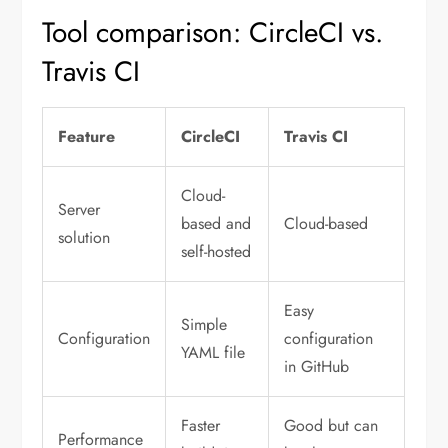
Tool comparison: CircleCI vs.
Travis CI
Feature
CircleCI
Travis CI
Cloud-
Server
based and
Cloud-based
solution
self-hosted
Easy
Simple
Configuration
configuration
YAML file
in GitHub
Faster
Good but can
Performance