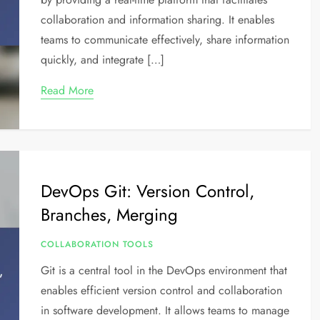
collaboration and information sharing. It enables
teams to communicate effectively, share information
quickly, and integrate […]
Read More
DevOps Git: Version Control,
Branches, Merging
COLLABORATION TOOLS
Git is a central tool in the DevOps environment that
enables efficient version control and collaboration
in software development. It allows teams to manage