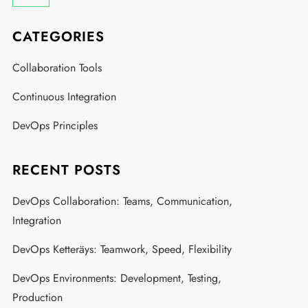
CATEGORIES
Collaboration Tools
Continuous Integration
DevOps Principles
RECENT POSTS
DevOps Collaboration: Teams, Communication,
Integration
DevOps Ketteräys: Teamwork, Speed, Flexibility
DevOps Environments: Development, Testing,
Production