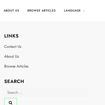
ABOUT US
BROWSE ARTICLES
LANGUAGE
LINKS
Contact Us
About Us
Browse Articles
SEARCH
Search
for: