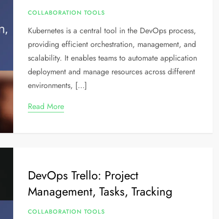
COLLABORATION TOOLS
Kubernetes is a central tool in the DevOps process,
providing efficient orchestration, management, and
scalability. It enables teams to automate application
deployment and manage resources across different
environments, […]
Read More
DevOps Trello: Project
Management, Tasks, Tracking
COLLABORATION TOOLS