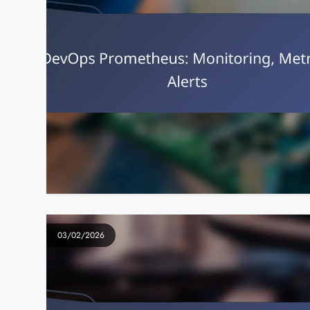
03/02/2026