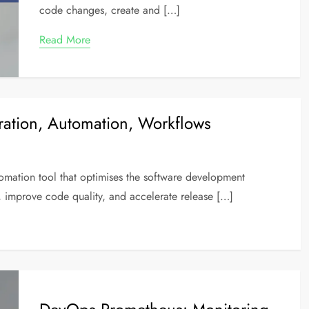
code changes, create and […]
Read More
ration, Automation, Workflows
utomation tool that optimises the software development
, improve code quality, and accelerate release […]