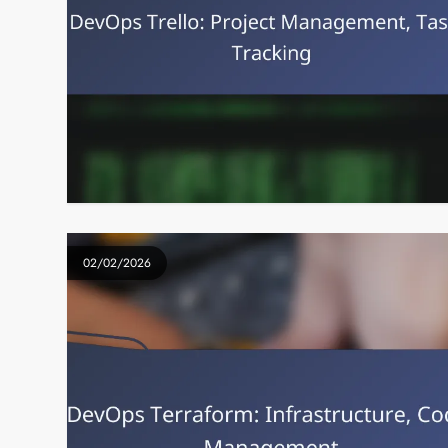
02/02/2026