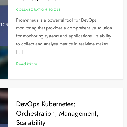
COLLABORATION TOOLS
Prometheus is a powerful tool for DevOps
monitoring that provides a comprehensive solution
for monitoring systems and applications. Its ability
to collect and analyse metrics in real-time makes
[…]
Read More
DevOps Kubernetes:
Orchestration, Management,
Scalability