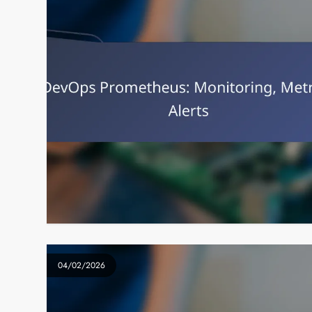
04/02/2026