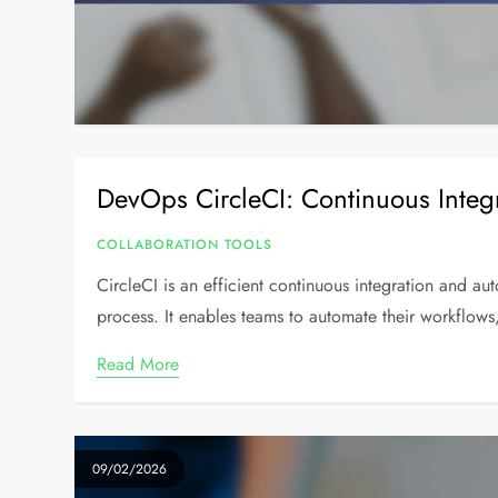
DevOps CircleCI: Continuous Integ
COLLABORATION TOOLS
CircleCI is an efficient continuous integration and a
process. It enables teams to automate their workflows
Read More
09/02/2026