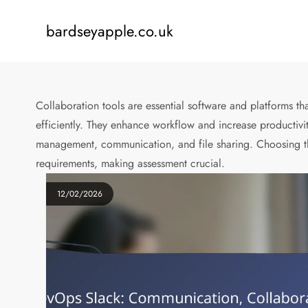
Skip
to
bardseyapple.co.uk
content
Collaboration tools are essential software and platforms t
efficiently. They enhance workflow and increase productivit
management, communication, and file sharing. Choosing the
requirements, making assessment crucial.
12/02/2026