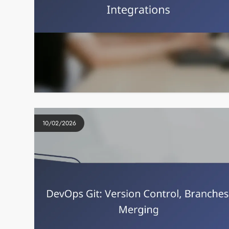
10/02/2026