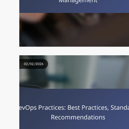
02/02/2026