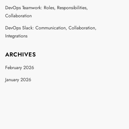
DevOps Teamwork: Roles, Responsibilities,
Collaboration
DevOps Slack: Communication, Collaboration,
Integrations
ARCHIVES
February 2026
January 2026