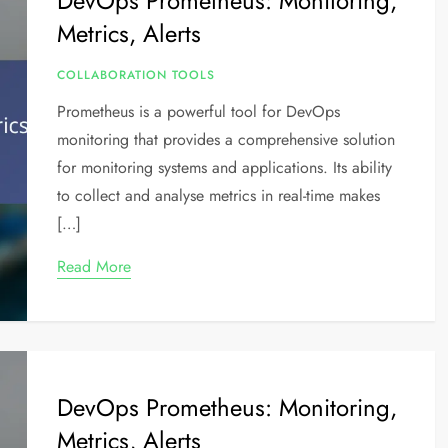
DevOps Prometheus: Monitoring,
Metrics, Alerts
COLLABORATION TOOLS
Prometheus is a powerful tool for DevOps
monitoring that provides a comprehensive solution
for monitoring systems and applications. Its ability
to collect and analyse metrics in real-time makes
[…]
Read More
DevOps Prometheus: Monitoring,
Metrics, Alerts