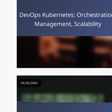
03/02/2026