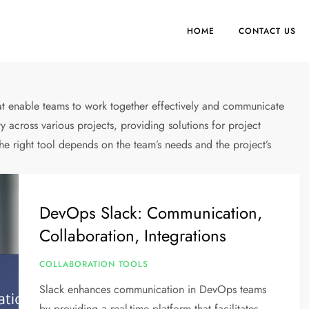
HOME
CONTACT US
hat enable teams to work together effectively and communicate
y across various projects, providing solutions for project
 right tool depends on the team’s needs and the project’s
DevOps Slack: Communication,
Collaboration, Integrations
COLLABORATION TOOLS
Slack enhances communication in DevOps teams
by providing a real-time platform that facilitates