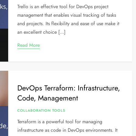
Trello is an effective tool for DevOps project
management that enables visual tracking of tasks
and projects. Its flexibility and ease of use make it
an excellent choice […]
Read More
DevOps Terraform: Infrastructure,
Code, Management
COLLABORATION TOOLS
Terraform is a powerful tool for managing
infrastructure as code in DevOps environments. It