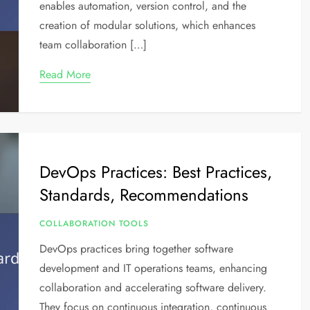
enables automation, version control, and the
creation of modular solutions, which enhances
team collaboration […]
Read More
DevOps Practices: Best Practices,
Standards, Recommendations
COLLABORATION TOOLS
DevOps practices bring together software
development and IT operations teams, enhancing
collaboration and accelerating software delivery.
They focus on continuous integration, continuous