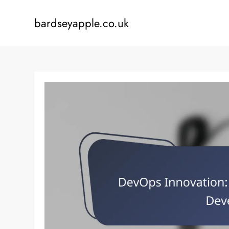
Skip
to
bardseyapple.co.uk
content