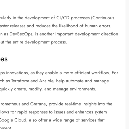
ticularly in the development of CI/CD processes (Continuous
aster releases and reduces the likelihood of human errors.
own as DevSecOps, is another important development direction
out the entire development process.
ies
ps innovations, as they enable a more efficient workflow. For
uch as Terraform and Ansible, help automate and manage
an quickly create, modify, and manage environments.
Prometheus and Grafana, provide real-time insights into the
allows for rapid responses to issues and enhances system
Google Cloud, also offer a wide range of services that
opment.