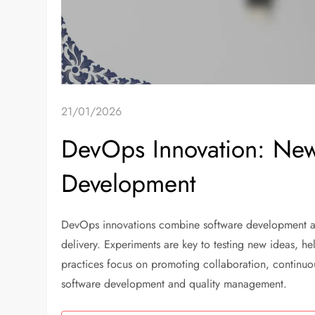
21/01/2026
DevOps Innovation: New
Development
DevOps innovations combine software development and
delivery. Experiments are key to testing new ideas, hel
practices focus on promoting collaboration, continu
software development and quality management.