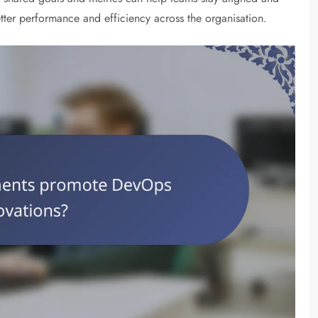
ter performance and efficiency across the organisation.