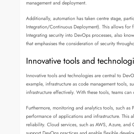
management and deployment.
Additionally, automation has taken centre stage, par
Integration/Continuous Deployment). This allows for f
Integrating security into DevOps processes, also kn
that emphasises the consideration of security through
Innovative tools and technolog
Innovative tools and technologies are central to DevO
example, infrastructure as code management tools, s
infrastructure effectively. With these tools, teams c
Furthermore, monitoring and analytics tools, such as 
performance of applications and infrastructure. This 
reliability. Cloud services, such as AWS, Azure, and 
support DevOps practices and enable flexible devel