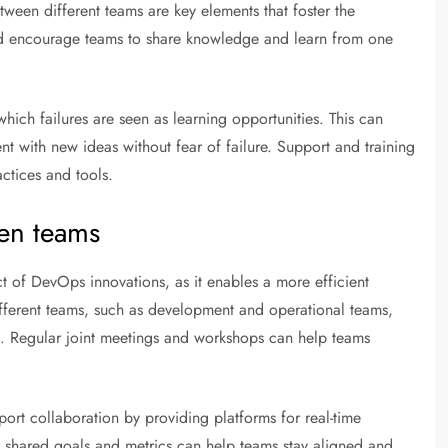
een different teams are key elements that foster the
d encourage teams to share knowledge and learn from one
which failures are seen as learning opportunities. This can
 with new ideas without fear of failure. Support and training
actices and tools.
een teams
t of DevOps innovations, as it enables a more efficient
ifferent teams, such as development and operational teams,
. Regular joint meetings and workshops can help teams
ort collaboration by providing platforms for real-time
 shared goals and metrics can help teams stay aligned and