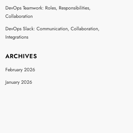
DevOps Teamwork: Roles, Responsibilities,
Collaboration
DevOps Slack: Communication, Collaboration,
Integrations
ARCHIVES
February 2026
January 2026