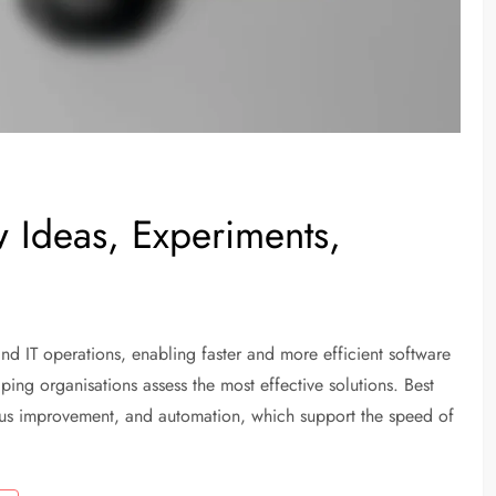
 Ideas, Experiments,
 IT operations, enabling faster and more efficient software
ping organisations assess the most effective solutions. Best
ous improvement, and automation, which support the speed of