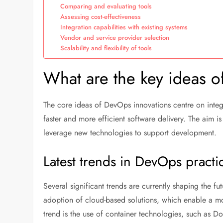
Comparing and evaluating tools
Assessing cost-effectiveness
Integration capabilities with existing systems
Vendor and service provider selection
Scalability and flexibility of tools
What are the key ideas 
The core ideas of DevOps innovations centre on integ
faster and more efficient software delivery. The aim 
leverage new technologies to support development.
Latest trends in DevOps practi
Several significant trends are currently shaping the 
adoption of cloud-based solutions, which enable a mor
trend is the use of container technologies, such as Do