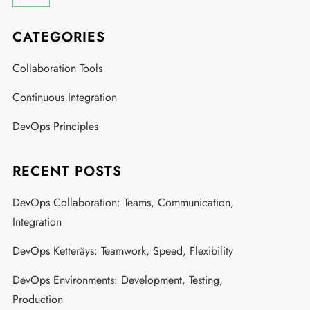
CATEGORIES
Collaboration Tools
Continuous Integration
DevOps Principles
RECENT POSTS
DevOps Collaboration: Teams, Communication,
Integration
DevOps Ketteräys: Teamwork, Speed, Flexibility
DevOps Environments: Development, Testing,
Production