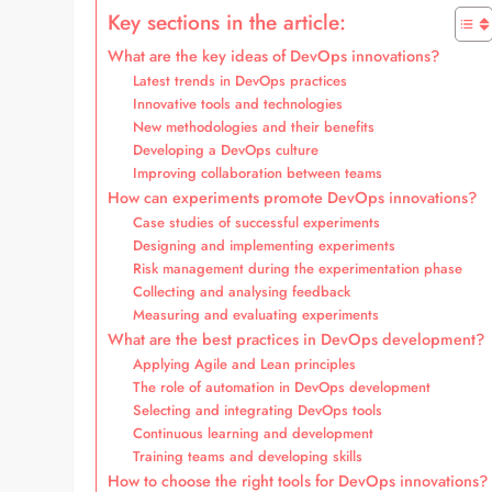
Key sections in the article:
What are the key ideas of DevOps innovations?
Latest trends in DevOps practices
Innovative tools and technologies
New methodologies and their benefits
Developing a DevOps culture
Improving collaboration between teams
How can experiments promote DevOps innovations?
Case studies of successful experiments
Designing and implementing experiments
Risk management during the experimentation phase
Collecting and analysing feedback
Measuring and evaluating experiments
What are the best practices in DevOps development?
Applying Agile and Lean principles
The role of automation in DevOps development
Selecting and integrating DevOps tools
Continuous learning and development
Training teams and developing skills
How to choose the right tools for DevOps innovations?