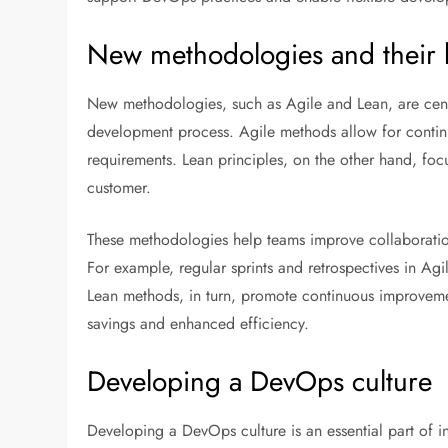
New methodologies and their 
New methodologies, such as Agile and Lean, are centr
development process. Agile methods allow for conti
requirements. Lean principles, on the other hand, fo
customer.
These methodologies help teams improve collaboratio
For example, regular sprints and retrospectives in Ag
Lean methods, in turn, promote continuous improvemen
savings and enhanced efficiency.
Developing a DevOps culture
Developing a DevOps culture is an essential part of i