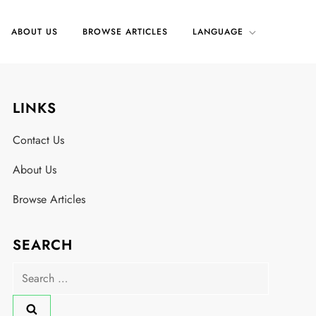
ABOUT US
BROWSE ARTICLES
LANGUAGE
LINKS
Contact Us
About Us
Browse Articles
SEARCH
Search
for: