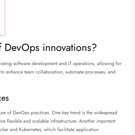
of DevOps innovations?
rating software development and IT operations, allowing for
is to enhance team collaboration, automate processes, and
ces
future of DevOps practices. One key trend is the widespread
e flexible and scalable infrastructure. Another important
cker and Kubernetes, which facilitate application