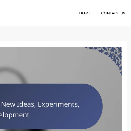
HOME
CONTACT US