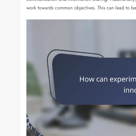
work towards common objectives. This can lead to bet