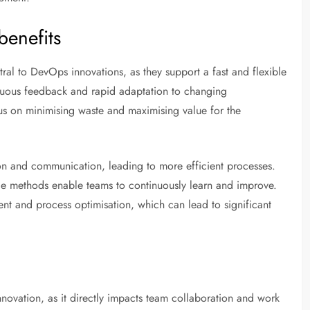
benefits
al to DevOps innovations, as they support a fast and flexible
nuous feedback and rapid adaptation to changing
cus on minimising waste and maximising value for the
n and communication, leading to more efficient processes.
ile methods enable teams to continuously learn and improve.
t and process optimisation, which can lead to significant
nnovation, as it directly impacts team collaboration and work