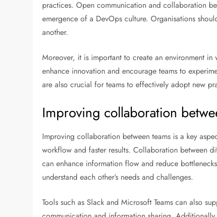
practices. Open communication and collaboration betw
emergence of a DevOps culture. Organisations shoul
another.
Moreover, it is important to create an environment in 
enhance innovation and encourage teams to experiment
are also crucial for teams to effectively adopt new pr
Improving collaboration betw
Improving collaboration between teams is a key aspec
workflow and faster results. Collaboration between d
can enhance information flow and reduce bottlenecks
understand each other’s needs and challenges.
Tools such as Slack and Microsoft Teams can also supp
communication and information sharing. Additionally,