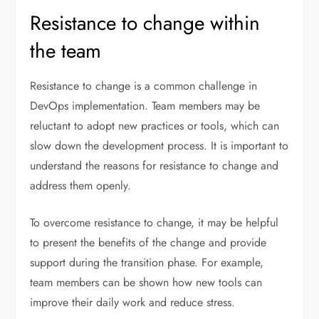
Resistance to change within
the team
Resistance to change is a common challenge in
DevOps implementation. Team members may be
reluctant to adopt new practices or tools, which can
slow down the development process. It is important to
understand the reasons for resistance to change and
address them openly.
To overcome resistance to change, it may be helpful
to present the benefits of the change and provide
support during the transition phase. For example,
team members can be shown how new tools can
improve their daily work and reduce stress.