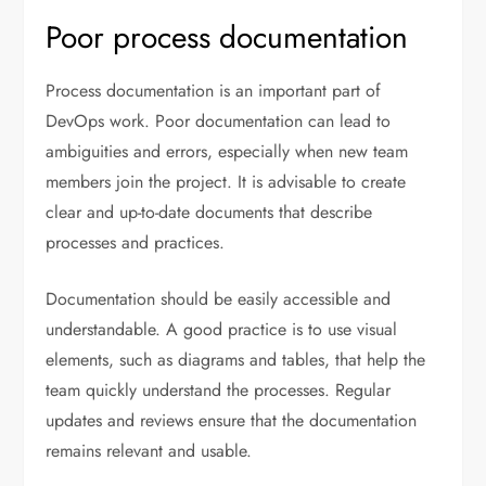
Poor process documentation
Process documentation is an important part of
DevOps work. Poor documentation can lead to
ambiguities and errors, especially when new team
members join the project. It is advisable to create
clear and up-to-date documents that describe
processes and practices.
Documentation should be easily accessible and
understandable. A good practice is to use visual
elements, such as diagrams and tables, that help the
team quickly understand the processes. Regular
updates and reviews ensure that the documentation
remains relevant and usable.