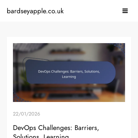
Skip
bardseyapple.co.uk
to
content
22/01/2026
DevOps Challenges: Barriers,
Solutions, Learning