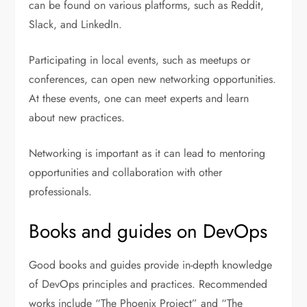
can be found on various platforms, such as Reddit,
Slack, and LinkedIn.
Participating in local events, such as meetups or
conferences, can open new networking opportunities.
At these events, one can meet experts and learn
about new practices.
Networking is important as it can lead to mentoring
opportunities and collaboration with other
professionals.
Books and guides on DevOps
Good books and guides provide in-depth knowledge
of DevOps principles and practices. Recommended
works include “The Phoenix Project” and “The