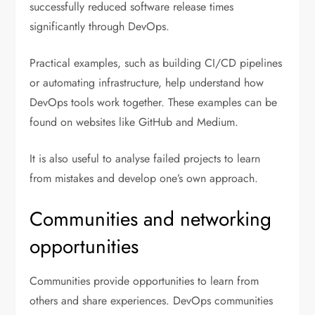
successfully reduced software release times
significantly through DevOps.
Practical examples, such as building CI/CD pipelines
or automating infrastructure, help understand how
DevOps tools work together. These examples can be
found on websites like GitHub and Medium.
It is also useful to analyse failed projects to learn
from mistakes and develop one’s own approach.
Communities and networking
opportunities
Communities provide opportunities to learn from
others and share experiences. DevOps communities