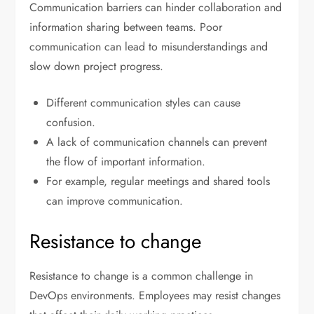
Communication barriers can hinder collaboration and
information sharing between teams. Poor
communication can lead to misunderstandings and
slow down project progress.
Different communication styles can cause
confusion.
A lack of communication channels can prevent
the flow of important information.
For example, regular meetings and shared tools
can improve communication.
Resistance to change
Resistance to change is a common challenge in
DevOps environments. Employees may resist changes