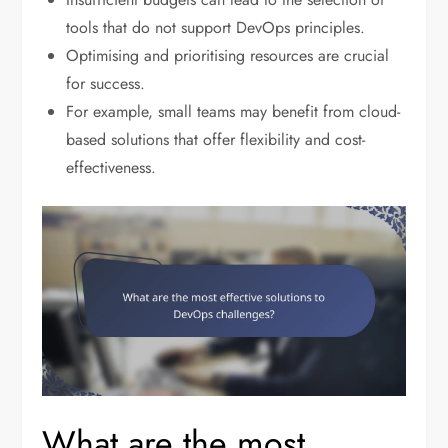
tools that do not support DevOps principles.
Optimising and prioritising resources are crucial
for success.
For example, small teams may benefit from cloud-
based solutions that offer flexibility and cost-
effectiveness.
What are the most