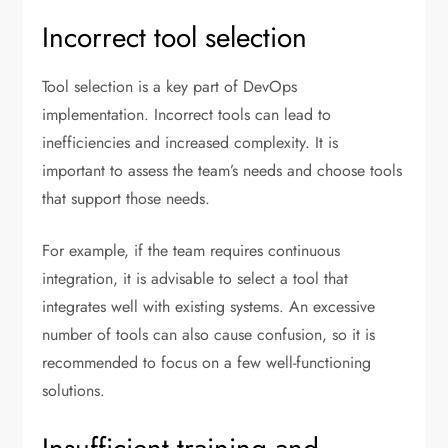
Incorrect tool selection
Tool selection is a key part of DevOps
implementation. Incorrect tools can lead to
inefficiencies and increased complexity. It is
important to assess the team’s needs and choose tools
that support those needs.
For example, if the team requires continuous
integration, it is advisable to select a tool that
integrates well with existing systems. An excessive
number of tools can also cause confusion, so it is
recommended to focus on a few well-functioning
solutions.