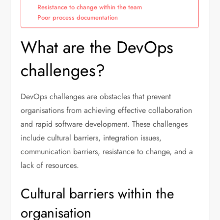
Resistance to change within the team
Poor process documentation
What are the DevOps
challenges?
DevOps challenges are obstacles that prevent
organisations from achieving effective collaboration
and rapid software development. These challenges
include cultural barriers, integration issues,
communication barriers, resistance to change, and a
lack of resources.
Cultural barriers within the
organisation