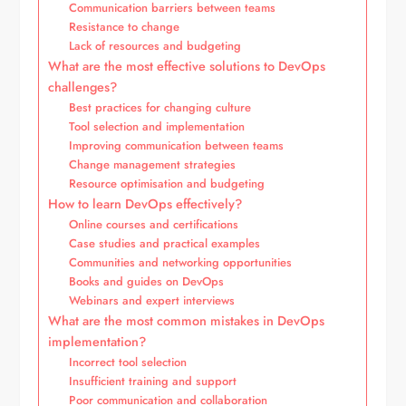
Communication barriers between teams
Resistance to change
Lack of resources and budgeting
What are the most effective solutions to DevOps
challenges?
Best practices for changing culture
Tool selection and implementation
Improving communication between teams
Change management strategies
Resource optimisation and budgeting
How to learn DevOps effectively?
Online courses and certifications
Case studies and practical examples
Communities and networking opportunities
Books and guides on DevOps
Webinars and expert interviews
What are the most common mistakes in DevOps
implementation?
Incorrect tool selection
Insufficient training and support
Poor communication and collaboration