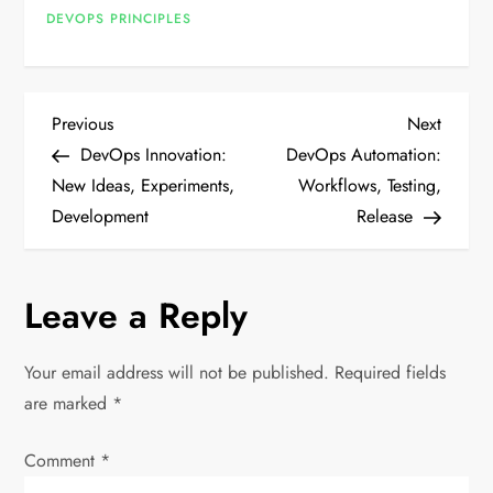
DEVOPS PRINCIPLES
P
Previous
Next
Previous
Next
Post
Post
DevOps Innovation:
DevOps Automation:
o
New Ideas, Experiments,
Workflows, Testing,
Development
Release
s
t
Leave a Reply
n
Your email address will not be published.
Required fields
a
are marked
*
v
Comment
*