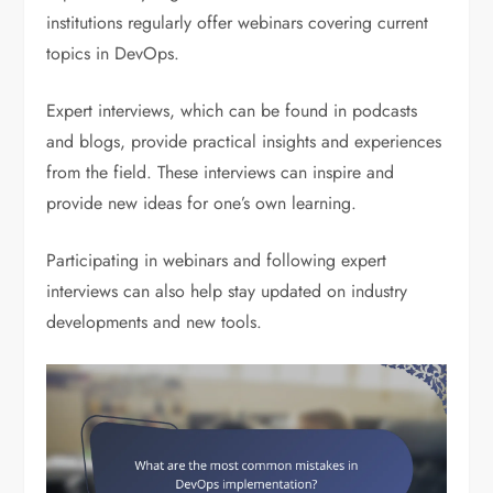
institutions regularly offer webinars covering current
topics in DevOps.
Expert interviews, which can be found in podcasts
and blogs, provide practical insights and experiences
from the field. These interviews can inspire and
provide new ideas for one’s own learning.
Participating in webinars and following expert
interviews can also help stay updated on industry
developments and new tools.