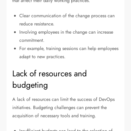
that affect their daily working practices.
Clear communication of the change process can
reduce resistance.
Involving employees in the change can increase
commitment.
For example, training sessions can help employees
adapt to new practices.
Lack of resources and
budgeting
A lack of resources can limit the success of DevOps
initiatives. Budgeting challenges can prevent the
acquisition of necessary tools and training.
Insufficient budgets can lead to the selection of