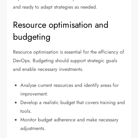
and ready to adapt strategies as needed.
Resource optimisation and
budgeting
Resource optimisation is essential for the efficiency of
DevOps. Budgeting should support strategic goals
and enable necessary investments.
Analyse current resources and identify areas for
improvement.
Develop a realistic budget that covers training and
tools.
Monitor budget adherence and make necessary
adjustments.