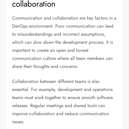
collaboration
Communication and collaboration are key factors in a
DevOps environment. Poor communication can lead
to misunderstandings and incorrect assumptions,
which can slow down the development process. It is
important to create an open and honest
communication culture where all team members can
share their thoughts and concerns.
Collaboration between different teams is also
essential. For example, development and operations
teams must work together to ensure smooth software
releases. Regular meetings and shared tools can
improve collaboration and reduce communication
issues.