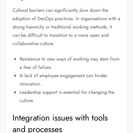
Cultural barriers can significantly slow down the
adoption of DevOps practices. In organisations with a
strong hierarchy or traditional working methods, it
can be difficult to transition to a more open and
collaborative culture.
Resistance to new ways of working may stem from
a fear of failure.
A lack of employee engagement can hinder
innovation.
Leadership support is essential for changing the
culture.
Integration issues with tools
and processes