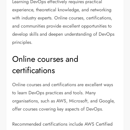
Learning DevOps effectively requires practical
experience, theoretical knowledge, and networking
with industry experts. Online courses, certifications,
and communities provide excellent opportunities to
develop skills and deepen understanding of DevOps
principles.
Online courses and
certifications
Online courses and certifications are excellent ways
to learn DevOps practices and tools. Many
organisations, such as AWS, Microsoft, and Google,
offer courses covering key aspects of DevOps.
Recommended certifications include AWS Certified