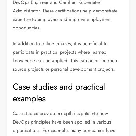
DevOps Engineer and Certified Kubernetes
Administrator. These certifications help demonstrate
expertise to employers and improve employment
opportunities.
In addition to online courses, it is beneficial to
participate in practical projects where learned
knowledge can be applied. This can occur in open-
source projects or personal development projects.
Case studies and practical
examples
Case studies provide in-depth insights into how
DevOps principles have been applied in various
organisations. For example, many companies have