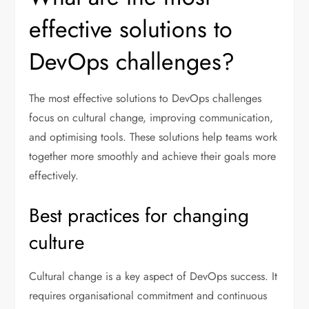
effective solutions to
DevOps challenges?
The most effective solutions to DevOps challenges
focus on cultural change, improving communication,
and optimising tools. These solutions help teams work
together more smoothly and achieve their goals more
effectively.
Best practices for changing
culture
Cultural change is a key aspect of DevOps success. It
requires organisational commitment and continuous