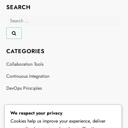
SEARCH
Search
for:
CATEGORIES
Collaboration Tools
Continuous Integration
DevOps Principles
RECENT POSTS
We respect your privacy
DevOps Collaboration: Teams, Communication, Integration
Cookies help us improve your experience, deliver