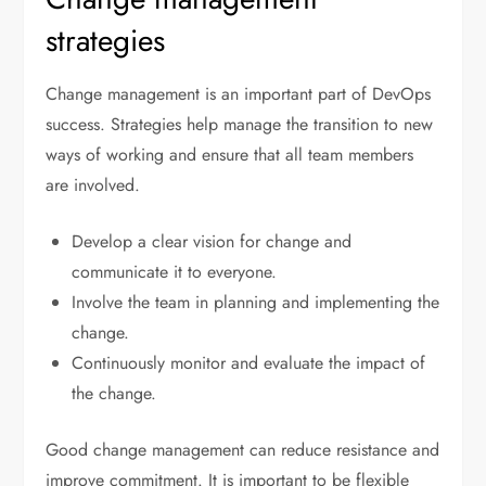
strategies
Change management is an important part of DevOps
success. Strategies help manage the transition to new
ways of working and ensure that all team members
are involved.
Develop a clear vision for change and
communicate it to everyone.
Involve the team in planning and implementing the
change.
Continuously monitor and evaluate the impact of
the change.
Good change management can reduce resistance and
improve commitment. It is important to be flexible