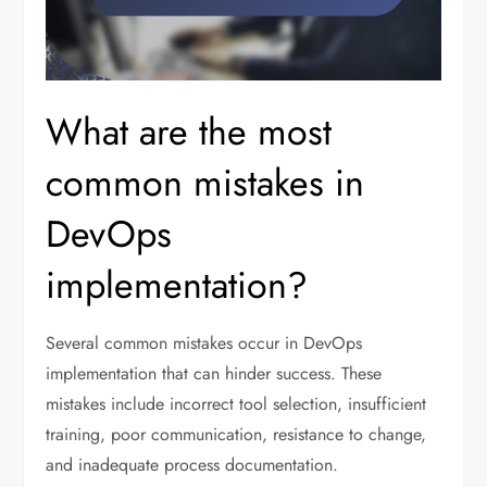
What are the most
common mistakes in
DevOps
implementation?
Several common mistakes occur in DevOps
implementation that can hinder success. These
mistakes include incorrect tool selection, insufficient
training, poor communication, resistance to change,
and inadequate process documentation.