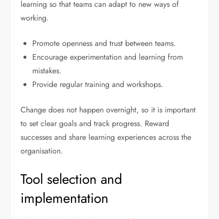
learning so that teams can adapt to new ways of
working.
Promote openness and trust between teams.
Encourage experimentation and learning from
mistakes.
Provide regular training and workshops.
Change does not happen overnight, so it is important
to set clear goals and track progress. Reward
successes and share learning experiences across the
organisation.
Tool selection and
implementation