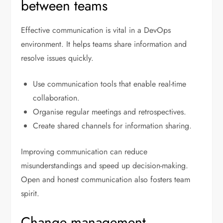
between teams
Effective communication is vital in a DevOps
environment. It helps teams share information and
resolve issues quickly.
Use communication tools that enable real-time
collaboration.
Organise regular meetings and retrospectives.
Create shared channels for information sharing.
Improving communication can reduce
misunderstandings and speed up decision-making.
Open and honest communication also fosters team
spirit.
Change management