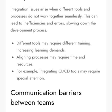
Integration issues arise when different tools and
processes do not work together seamlessly. This can
lead to inefficiencies and errors, slowing down the
development process.
Different tools may require different training,
increasing learning demands.
Aligning processes may require time and
resources.
For example, integrating CI/CD tools may require
special attention.
Communication barriers
between teams