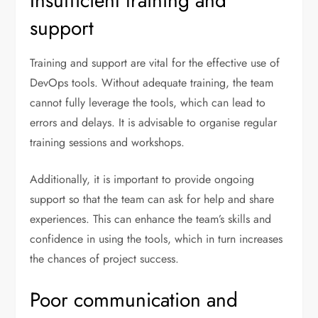
Insufficient training and
support
Training and support are vital for the effective use of
DevOps tools. Without adequate training, the team
cannot fully leverage the tools, which can lead to
errors and delays. It is advisable to organise regular
training sessions and workshops.
Additionally, it is important to provide ongoing
support so that the team can ask for help and share
experiences. This can enhance the team’s skills and
confidence in using the tools, which in turn increases
the chances of project success.
Poor communication and