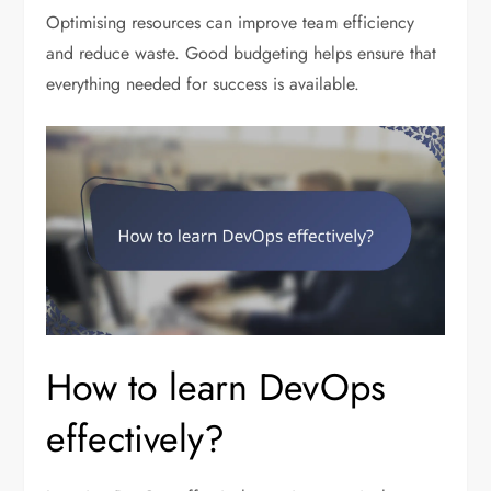
Optimising resources can improve team efficiency
and reduce waste. Good budgeting helps ensure that
everything needed for success is available.
How to learn DevOps
effectively?