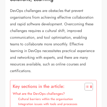
DevOps challenges are obstacles that prevent
organisations from achieving effective collaboration
and rapid software development. Overcoming these
challenges requires a cultural shift, improved
communication, and tool optimisation, enabling
teams to collaborate more smoothly. Effective
learning in DevOps necessitates practical experience
and networking with experts, and there are many
resources available, such as online courses and
certifications.
Key sections in the article:
What are the DevOps challenges?
Cultural barriers within the organisation
Integration issues with tools and processes