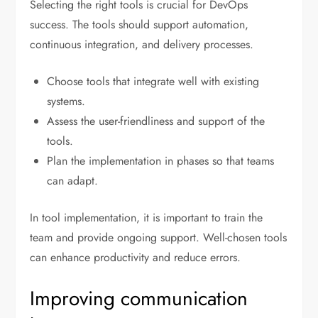
Selecting the right tools is crucial for DevOps
success. The tools should support automation,
continuous integration, and delivery processes.
Choose tools that integrate well with existing
systems.
Assess the user-friendliness and support of the
tools.
Plan the implementation in phases so that teams
can adapt.
In tool implementation, it is important to train the
team and provide ongoing support. Well-chosen tools
can enhance productivity and reduce errors.
Improving communication