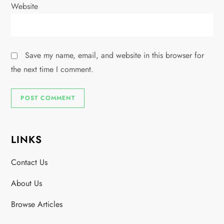
Website
Save my name, email, and website in this browser for
the next time I comment.
LINKS
Contact Us
About Us
Browse Articles