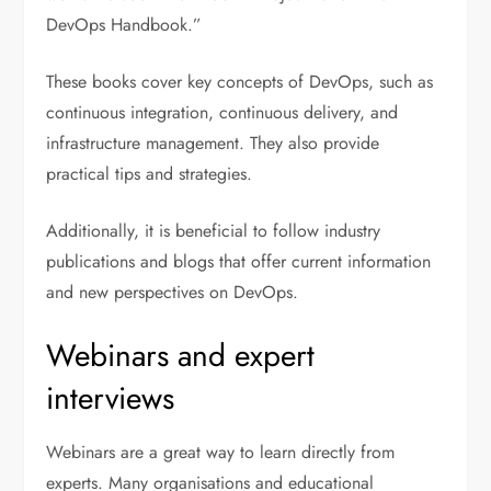
DevOps Handbook.”
These books cover key concepts of DevOps, such as
continuous integration, continuous delivery, and
infrastructure management. They also provide
practical tips and strategies.
Additionally, it is beneficial to follow industry
publications and blogs that offer current information
and new perspectives on DevOps.
Webinars and expert
interviews
Webinars are a great way to learn directly from
experts. Many organisations and educational