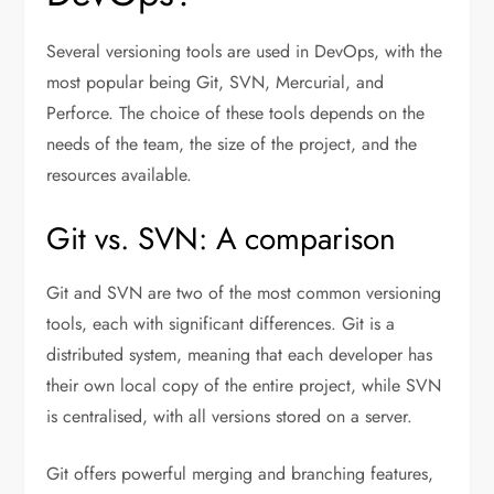
Several versioning tools are used in DevOps, with the
most popular being Git, SVN, Mercurial, and
Perforce. The choice of these tools depends on the
needs of the team, the size of the project, and the
resources available.
Git vs. SVN: A comparison
Git and SVN are two of the most common versioning
tools, each with significant differences. Git is a
distributed system, meaning that each developer has
their own local copy of the entire project, while SVN
is centralised, with all versions stored on a server.
Git offers powerful merging and branching features,