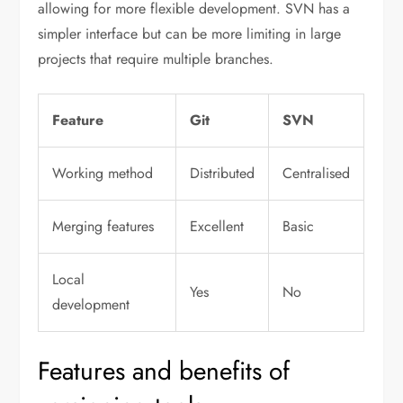
allowing for more flexible development. SVN has a
simpler interface but can be more limiting in large
projects that require multiple branches.
Feature
Git
SVN
Working method
Distributed
Centralised
Merging features
Excellent
Basic
Local
Yes
No
development
Features and benefits of