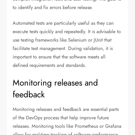
to identify and fix errors before release.
Automated tests are particularly useful as they can
execute tests quickly and repeatedly. It is advisable to
use testing frameworks like Selenium or JUnit that
facilitate test management. During validation, it is
important to ensure that the software meets all
defined requirements and standards.
Monitoring releases and
feedback
Monitoring releases and feedback are essential parts
of the DevOps process that help improve future
releases. Monitoring tools like Prometheus or Grafana
allow for real-time tracking of software performance