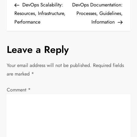
Post
Post
DevOps Scalability:
DevOps Documentation:
o
Resources, Infrastructure,
Processes, Guidelines,
Performance
Information
s
t
Leave a Reply
n
Your email address will not be published.
Required fields
a
are marked
*
v
Comment
*
i
g
a