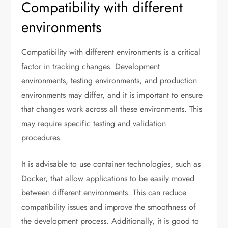
Compatibility with different
environments
Compatibility with different environments is a critical
factor in tracking changes. Development
environments, testing environments, and production
environments may differ, and it is important to ensure
that changes work across all these environments. This
may require specific testing and validation
procedures.
It is advisable to use container technologies, such as
Docker, that allow applications to be easily moved
between different environments. This can reduce
compatibility issues and improve the smoothness of
the development process. Additionally, it is good to