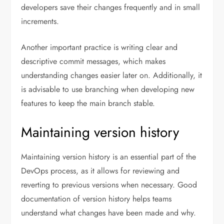
developers save their changes frequently and in small
increments.
Another important practice is writing clear and
descriptive commit messages, which makes
understanding changes easier later on. Additionally, it
is advisable to use branching when developing new
features to keep the main branch stable.
Maintaining version history
Maintaining version history is an essential part of the
DevOps process, as it allows for reviewing and
reverting to previous versions when necessary. Good
documentation of version history helps teams
understand what changes have been made and why.