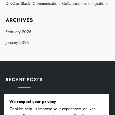
DevOps Slack: Communication, Collaboration, Integrations
ARCHIVES
February 2026
January 2026
RECENT POSTS
DevOps Collaboration: Teams, Communication, Integration
We respect your privacy
Cookies help us improve your experience, deliver
DevOps Ketteräys: Teamwork, Speed, Flexibility