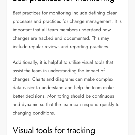
Best practices for monitoring include defining clear
processes and practices for change management. It is
important that all team members understand how
changes are tracked and documented. This may
include regular reviews and reporting practices.
Additionally, it is helpful to utilise visual tools that
assist the team in understanding the impact of
changes. Charts and diagrams can make complex
data easier to understand and help the team make
better decisions. Monitoring should be continuous
and dynamic so that the team can respond quickly to
changing conditions.
Visual tools for tracking