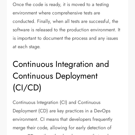
Once the code is ready, it is moved to a testing
environment where comprehensive tests are
conducted. Finally, when all tests are successful, the
software is released to the production environment. It
is important to document the process and any issues
at each stage.
Continuous Integration and
Continuous Deployment
(CI/CD)
Continuous Integration (CI) and Continuous
Deployment (CD) are key practices in a DevOps
environment. CI means that developers frequently
merge their code, allowing for early detection of