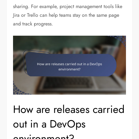
sharing. For example, project management tools like
Jira or Trello can help teams stay on the same page
and track progress.
How are releases carried
out in a DevOps
environment?