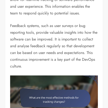
and user experience. This information enables the
team to respond quickly to potential issues.
Feedback systems, such as user surveys or bug
reporting tools, provide valuable insights into how the
software can be improved. It is important to collect
and analyse feedback regularly so that development
can be based on user needs and expectations. This
continuous improvement is a key part of the DevOps
culture.