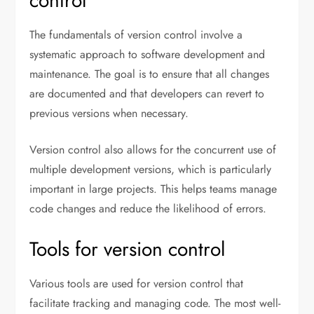
control
The fundamentals of version control involve a
systematic approach to software development and
maintenance. The goal is to ensure that all changes
are documented and that developers can revert to
previous versions when necessary.
Version control also allows for the concurrent use of
multiple development versions, which is particularly
important in large projects. This helps teams manage
code changes and reduce the likelihood of errors.
Tools for version control
Various tools are used for version control that
facilitate tracking and managing code. The most well-