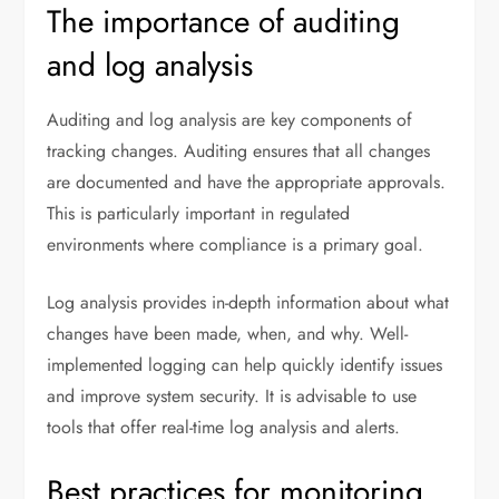
The importance of auditing
and log analysis
Auditing and log analysis are key components of
tracking changes. Auditing ensures that all changes
are documented and have the appropriate approvals.
This is particularly important in regulated
environments where compliance is a primary goal.
Log analysis provides in-depth information about what
changes have been made, when, and why. Well-
implemented logging can help quickly identify issues
and improve system security. It is advisable to use
tools that offer real-time log analysis and alerts.
Best practices for monitoring