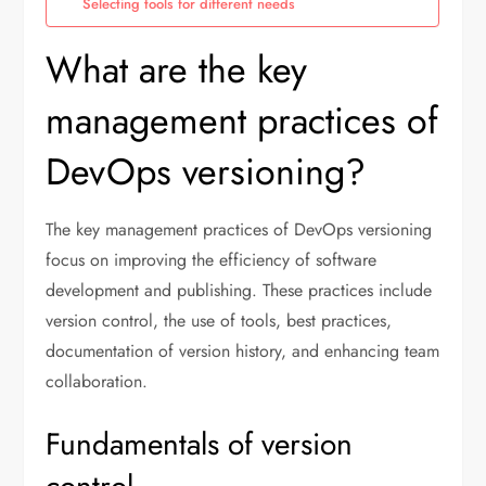
Selecting tools for different needs
What are the key
management practices of
DevOps versioning?
The key management practices of DevOps versioning
focus on improving the efficiency of software
development and publishing. These practices include
version control, the use of tools, best practices,
documentation of version history, and enhancing team
collaboration.
Fundamentals of version