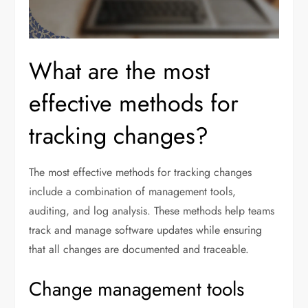
What are the most
effective methods for
tracking changes?
The most effective methods for tracking changes
include a combination of management tools,
auditing, and log analysis. These methods help teams
track and manage software updates while ensuring
that all changes are documented and traceable.
Change management tools