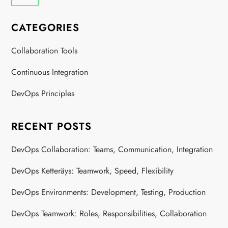
CATEGORIES
Collaboration Tools
Continuous Integration
DevOps Principles
RECENT POSTS
DevOps Collaboration: Teams, Communication, Integration
DevOps Ketteräys: Teamwork, Speed, Flexibility
DevOps Environments: Development, Testing, Production
DevOps Teamwork: Roles, Responsibilities, Collaboration