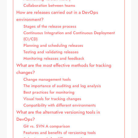
Collaboration between teams
How are releases carried out in a DevOps
environment?
Stages of the release process
Continuous Integration and Continuous Deployment
(CI/CD)
Planning and scheduling releases
Testing and validating releases
Monitoring releases and feedback
What are the most effective methods for tracking
changes?
Change management tools
The importance of auditing and log analysis
Best practices for monitoring
Visual tools for tracking changes
Compatibility with different environments
What are the alternative versioning tools in
DevOps?
Git vs. SVN A comparison
Features and benefits of versioning tools