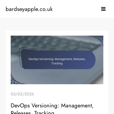
Skip
bardseyapple.co.uk
to
content
05/02/2026
DevOps Versioning: Management,
Releases, Tracking