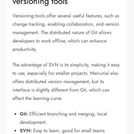
versioning tools
Versioning tools offer several useful features, such as
change tracking, enabling collaboration, and version
management. The distributed nature of Git allows
developers to work offline, which can enhance
productivity.
The advantage of SVN is its simplicity, making it easy
to use, especially for smaller projects. Mercurial also
offers distributed version management, but its
interface is slightly different from Git, which can
affect the learning curve.
Git:
Efficient branching and merging, local
development.
SVN:
Easy to learn, good for small teams.