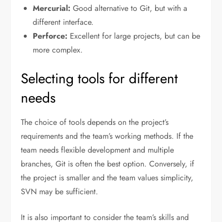
Mercurial:
Good alternative to Git, but with a
different interface.
Perforce:
Excellent for large projects, but can be
more complex.
Selecting tools for different
needs
The choice of tools depends on the project’s
requirements and the team’s working methods. If the
team needs flexible development and multiple
branches, Git is often the best option. Conversely, if
the project is smaller and the team values simplicity,
SVN may be sufficient.
It is also important to consider the team’s skills and