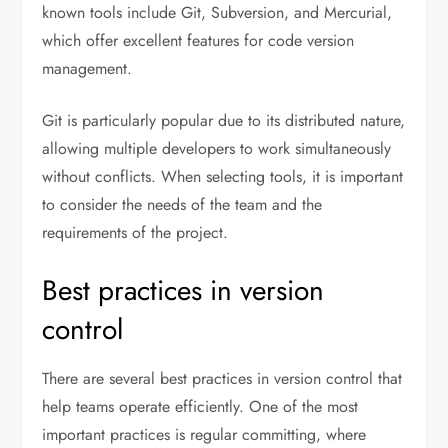
known tools include Git, Subversion, and Mercurial,
which offer excellent features for code version
management.
Git is particularly popular due to its distributed nature,
allowing multiple developers to work simultaneously
without conflicts. When selecting tools, it is important
to consider the needs of the team and the
requirements of the project.
Best practices in version
control
There are several best practices in version control that
help teams operate efficiently. One of the most
important practices is regular committing, where