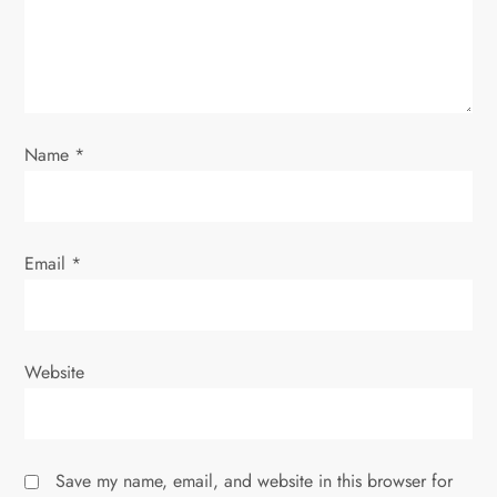
t
i
o
Name
*
n
Email
*
Website
Save my name, email, and website in this browser for