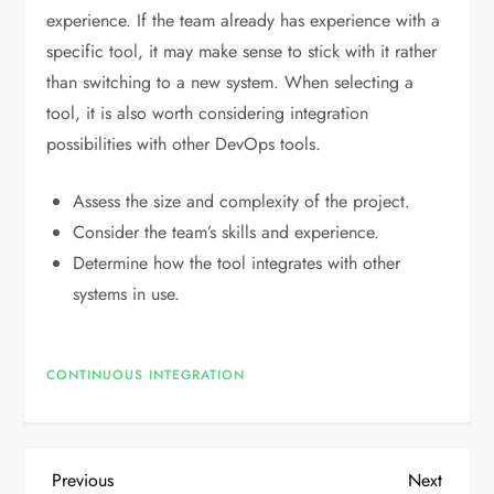
experience. If the team already has experience with a
specific tool, it may make sense to stick with it rather
than switching to a new system. When selecting a
tool, it is also worth considering integration
possibilities with other DevOps tools.
Assess the size and complexity of the project.
Consider the team’s skills and experience.
Determine how the tool integrates with other
systems in use.
CONTINUOUS INTEGRATION
P
Previous
Next
Previous
Next