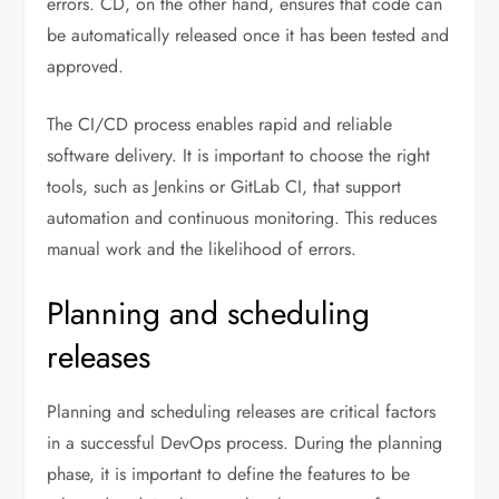
errors. CD, on the other hand, ensures that code can
be automatically released once it has been tested and
approved.
The CI/CD process enables rapid and reliable
software delivery. It is important to choose the right
tools, such as Jenkins or GitLab CI, that support
automation and continuous monitoring. This reduces
manual work and the likelihood of errors.
Planning and scheduling
releases
Planning and scheduling releases are critical factors
in a successful DevOps process. During the planning
phase, it is important to define the features to be