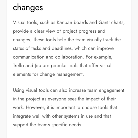
changes
Visual tools, such as Kanban boards and Gantt charts,
provide a clear view of project progress and
changes. These tools help the team visually track the
status of tasks and deadlines, which can improve
communication and collaboration. For example,
Trello and Jira are popular tools that offer visual
elements for change management.
Using visual tools can also increase team engagement
in the project as everyone sees the impact of their
work. However, it is important to choose tools that
integrate well with other systems in use and that
support the team’s specific needs.