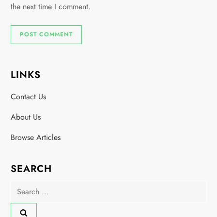
the next time I comment.
LINKS
Contact Us
About Us
Browse Articles
SEARCH
Search
for: