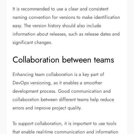
It is recommended to use a clear and consistent
naming convention for versions to make identification
easy. The version history should also include
information about releases, such as release dates and
significant changes.
Collaboration between teams
Enhancing team collaboration is a key part of
DevOps versioning, as it enables a smoother
development process. Good communication and
collaboration between different teams help reduce
errors and improve project quality.
To support collaboration, it is important to use tools
that enable real-time communication and information