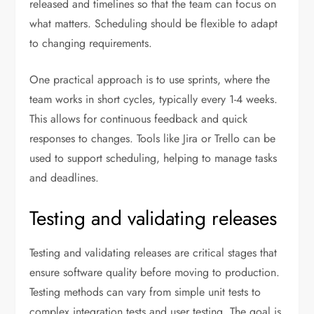
released and timelines so that the team can focus on
what matters. Scheduling should be flexible to adapt
to changing requirements.
One practical approach is to use sprints, where the
team works in short cycles, typically every 1-4 weeks.
This allows for continuous feedback and quick
responses to changes. Tools like Jira or Trello can be
used to support scheduling, helping to manage tasks
and deadlines.
Testing and validating releases
Testing and validating releases are critical stages that
ensure software quality before moving to production.
Testing methods can vary from simple unit tests to
complex integration tests and user testing. The goal is