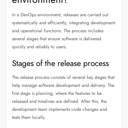
In a DevOps environment, releases are carried out
systematically and efficiently, integrating development
and operational functions. The process includes
several stages that ensure software is delivered
quickly and reliably to users.
Stages of the release process
The release process consists of several key stages that
help manage software development and delivery. The
first stage is planning, where the features to be
released and timelines are defined. After this, the
development team implements code changes and
tests them locally.