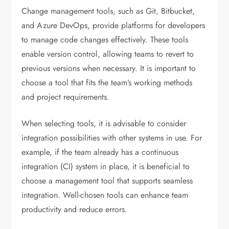
Change management tools, such as Git, Bitbucket,
and Azure DevOps, provide platforms for developers
to manage code changes effectively. These tools
enable version control, allowing teams to revert to
previous versions when necessary. It is important to
choose a tool that fits the team’s working methods
and project requirements.
When selecting tools, it is advisable to consider
integration possibilities with other systems in use. For
example, if the team already has a continuous
integration (CI) system in place, it is beneficial to
choose a management tool that supports seamless
integration. Well-chosen tools can enhance team
productivity and reduce errors.