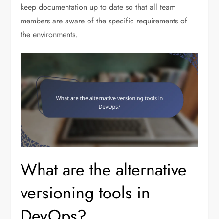
keep documentation up to date so that all team
members are aware of the specific requirements of
the environments.
What are the alternative
versioning tools in
DevOps?