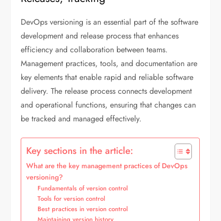
DevOps versioning is an essential part of the software
development and release process that enhances
efficiency and collaboration between teams.
Management practices, tools, and documentation are
key elements that enable rapid and reliable software
delivery. The release process connects development
and operational functions, ensuring that changes can
be tracked and managed effectively.
Key sections in the article:
What are the key management practices of DevOps
versioning?
Fundamentals of version control
Tools for version control
Best practices in version control
Maintaining version history