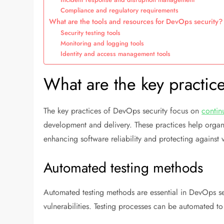
Compliance and regulatory requirements
What are the tools and resources for DevOps security?
Security testing tools
Monitoring and logging tools
Identity and access management tools
What are the key practic
The key practices of DevOps security focus on
contin
development and delivery. These practices help organi
enhancing software reliability and protecting against v
Automated testing methods
Automated testing methods are essential in DevOps secu
vulnerabilities. Testing processes can be automated t