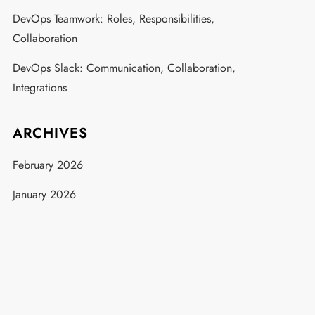
DevOps Teamwork: Roles, Responsibilities,
Collaboration
DevOps Slack: Communication, Collaboration,
Integrations
ARCHIVES
February 2026
January 2026