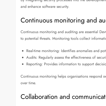
and enhance software security.
Continuous monitoring and au
Continuous monitoring and auditing are essential DevO
to potential threats. Monitoring tools collect informa
Real-time monitoring: Identifies anomalies and pote
Audits: Regularly assess the effectiveness of secur
Reporting: Provides information to support decisi
Continuous monitoring helps organisations respond swi
over time.
Collaboration and communicat