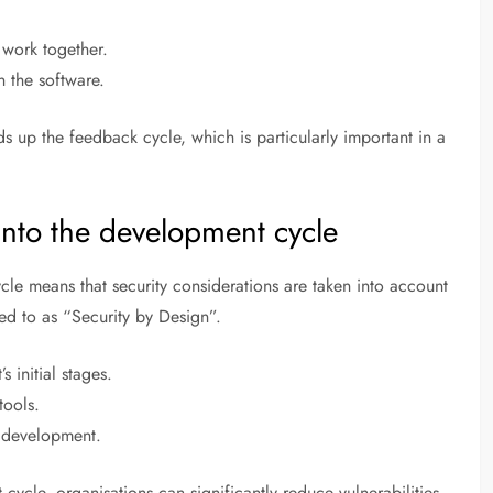
 work together.
n the software.
 up the feedback cycle, which is particularly important in a
 into the development cycle
cle means that security considerations are taken into account
red to as “Security by Design”.
s initial stages.
tools.
f development.
cycle, organisations can significantly reduce vulnerabilities