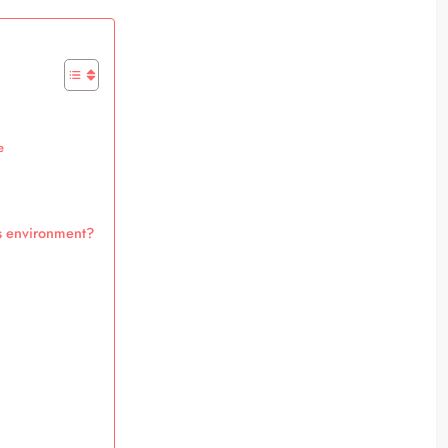
e
s environment?