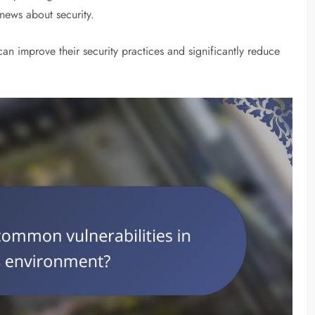
news about security.
can improve their security practices and significantly reduce