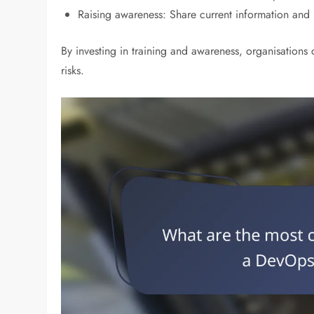
Raising awareness: Share current information and 
By investing in training and awareness, organisations 
risks.