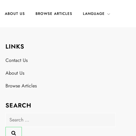
ABOUT US
BROWSE ARTICLES
LANGUAGE
LINKS
Contact Us
About Us
Browse Articles
SEARCH
Search
for: