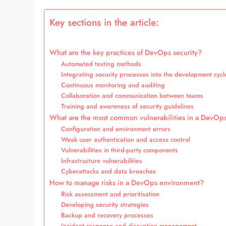
Key sections in the article:
What are the key practices of DevOps security?
Automated testing methods
Integrating security processes into the development cycl
Continuous monitoring and auditing
Collaboration and communication between teams
Training and awareness of security guidelines
What are the most common vulnerabilities in a DevOp
Configuration and environment errors
Weak user authentication and access control
Vulnerabilities in third-party components
Infrastructure vulnerabilities
Cyberattacks and data breaches
How to manage risks in a DevOps environment?
Risk assessment and prioritisation
Developing security strategies
Backup and recovery processes
Incident response and disruption management