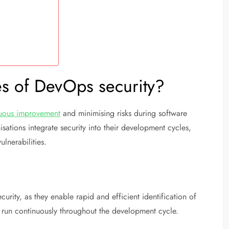
es of DevOps security?
uous improvement
and minimising risks during software
sations integrate security into their development cycles,
ulnerabilities.
rity, as they enable rapid and efficient identification of
o run continuously throughout the development cycle.