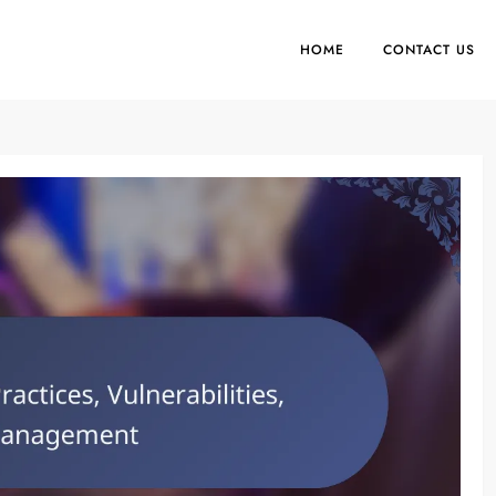
HOME
CONTACT US