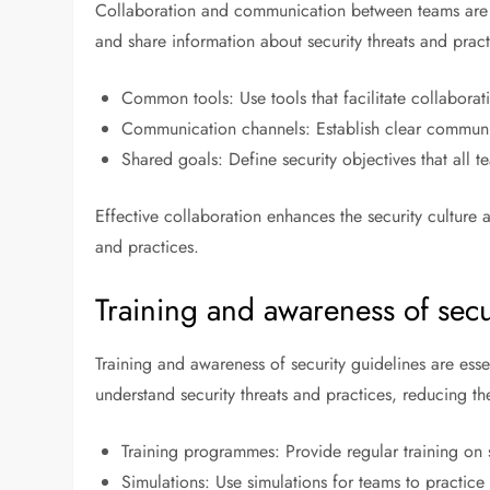
Collaboration and communication between teams are 
and share information about security threats and pract
Common tools: Use tools that facilitate collabora
Communication channels: Establish clear communic
Shared goals: Define security objectives that all t
Effective collaboration enhances the security culture 
and practices.
Training and awareness of secu
Training and awareness of security guidelines are esse
understand security threats and practices, reducing th
Training programmes: Provide regular training on s
Simulations: Use simulations for teams to practice