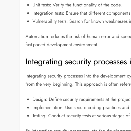
Unit tests: Verify the functionality of the code.
Integration tests: Ensure that different components
Vulnerability tests: Search for known weaknesses i
Automation reduces the risk of human error and speeds
fast-paced development environment.
Integrating security processes
Integrating security processes into the development cy
from the very beginning. This approach is often refer
Design: Define security requirements at the project’
Implementation: Use secure coding practices and 
Testing: Conduct security tests at various stages o
By integrating security processes into the development 