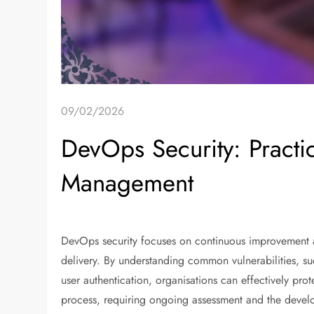
09/02/2026
DevOps Security: Practice
Management
DevOps security focuses on continuous improvement 
delivery. By understanding common vulnerabilities, su
user authentication, organisations can effectively prot
process, requiring ongoing assessment and the develo