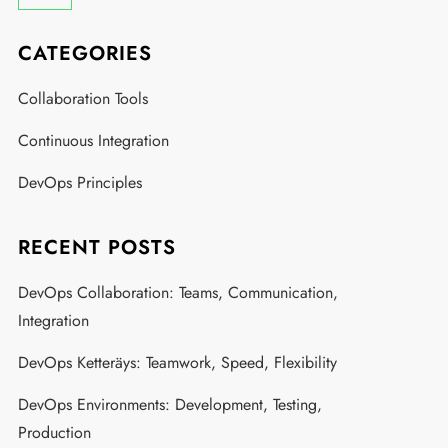
CATEGORIES
Collaboration Tools
Continuous Integration
DevOps Principles
RECENT POSTS
DevOps Collaboration: Teams, Communication,
Integration
DevOps Ketteräys: Teamwork, Speed, Flexibility
DevOps Environments: Development, Testing,
Production