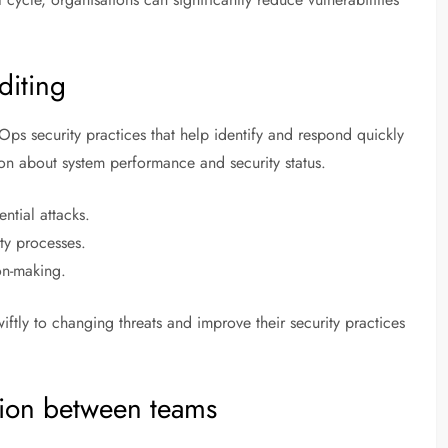
diting
ps security practices that help identify and respond quickly
tion about system performance and security status.
ntial attacks.
ity processes.
on-making.
ftly to changing threats and improve their security practices
ion between teams