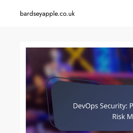
Skip
to
bardseyapple.co.uk
content