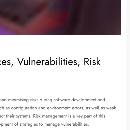
s, Vulnerabilities, Risk
and minimising risks during software development and
ch as configuration and environment errors, as well as weak
ect their systems. Risk management is a key part of this
pment of strategies to manage vulnerabilities.