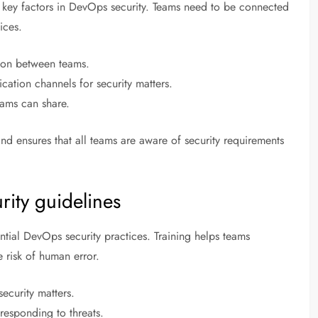
key factors in DevOps security. Teams need to be connected
ices.
tion between teams.
ation channels for security matters.
eams can share.
and ensures that all teams are aware of security requirements
rity guidelines
ntial DevOps security practices. Training helps teams
e risk of human error.
ecurity matters.
 responding to threats.