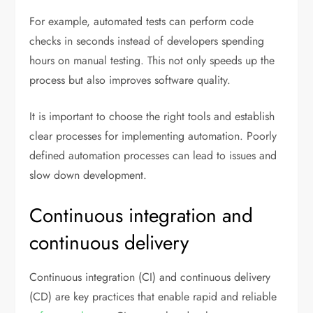
For example, automated tests can perform code
checks in seconds instead of developers spending
hours on manual testing. This not only speeds up the
process but also improves software quality.
It is important to choose the right tools and establish
clear processes for implementing automation. Poorly
defined automation processes can lead to issues and
slow down development.
Continuous integration and
continuous delivery
Continuous integration (CI) and continuous delivery
(CD) are key practices that enable rapid and reliable