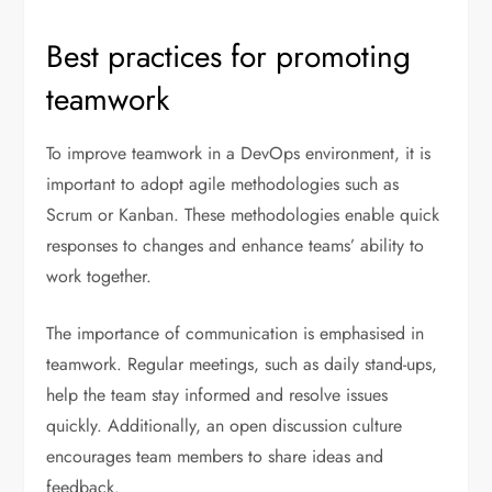
Best practices for promoting
teamwork
To improve teamwork in a DevOps environment, it is
important to adopt agile methodologies such as
Scrum or Kanban. These methodologies enable quick
responses to changes and enhance teams’ ability to
work together.
The importance of communication is emphasised in
teamwork. Regular meetings, such as daily stand-ups,
help the team stay informed and resolve issues
quickly. Additionally, an open discussion culture
encourages team members to share ideas and
feedback.