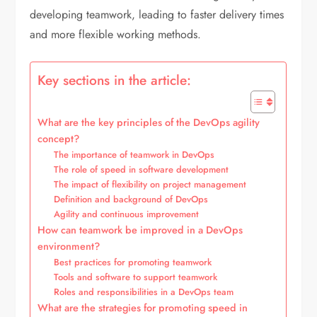
developing teamwork, leading to faster delivery times
and more flexible working methods.
Key sections in the article:
What are the key principles of the DevOps agility
concept?
The importance of teamwork in DevOps
The role of speed in software development
The impact of flexibility on project management
Definition and background of DevOps
Agility and continuous improvement
How can teamwork be improved in a DevOps
environment?
Best practices for promoting teamwork
Tools and software to support teamwork
Roles and responsibilities in a DevOps team
What are the strategies for promoting speed in