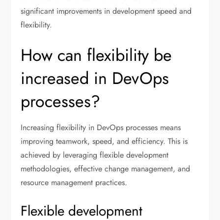
significant improvements in development speed and
flexibility.
How can flexibility be
increased in DevOps
processes?
Increasing flexibility in DevOps processes means
improving teamwork, speed, and efficiency. This is
achieved by leveraging flexible development
methodologies, effective change management, and
resource management practices.
Flexible development