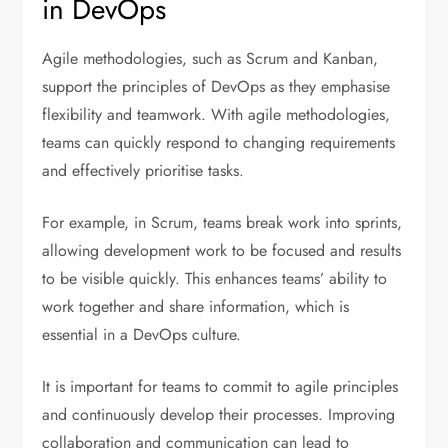
in DevOps
Agile methodologies, such as Scrum and Kanban,
support the principles of DevOps as they emphasise
flexibility and teamwork. With agile methodologies,
teams can quickly respond to changing requirements
and effectively prioritise tasks.
For example, in Scrum, teams break work into sprints,
allowing development work to be focused and results
to be visible quickly. This enhances teams’ ability to
work together and share information, which is
essential in a DevOps culture.
It is important for teams to commit to agile principles
and continuously develop their processes. Improving
collaboration and communication can lead to