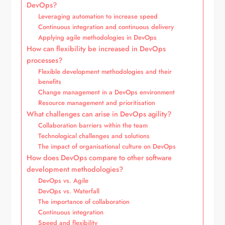
DevOps?
Leveraging automation to increase speed
Continuous integration and continuous delivery
Applying agile methodologies in DevOps
How can flexibility be increased in DevOps
processes?
Flexible development methodologies and their
benefits
Change management in a DevOps environment
Resource management and prioritisation
What challenges can arise in DevOps agility?
Collaboration barriers within the team
Technological challenges and solutions
The impact of organisational culture on DevOps
How does DevOps compare to other software
development methodologies?
DevOps vs. Agile
DevOps vs. Waterfall
The importance of collaboration
Continuous integration
Speed and flexibility