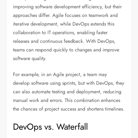
improving software development efficiency, but their
approaches differ. Agile focuses on teamwork and
iterative development, while DevOps extends this
collaboration to IT operations, enabling faster
releases and continuous feedback. With DevOps,
teams can respond quickly to changes and improve
software quality.
For example, in an Agile project, a team may
develop software using sprints, but with DevOps, they
can also automate testing and deployment, reducing
manual work and errors. This combination enhances
the chances of project success and shortens timelines.
DevOps vs. Waterfall