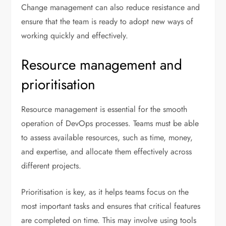
Change management can also reduce resistance and
ensure that the team is ready to adopt new ways of
working quickly and effectively.
Resource management and
prioritisation
Resource management is essential for the smooth
operation of DevOps processes. Teams must be able
to assess available resources, such as time, money,
and expertise, and allocate them effectively across
different projects.
Prioritisation is key, as it helps teams focus on the
most important tasks and ensures that critical features
are completed on time. This may involve using tools