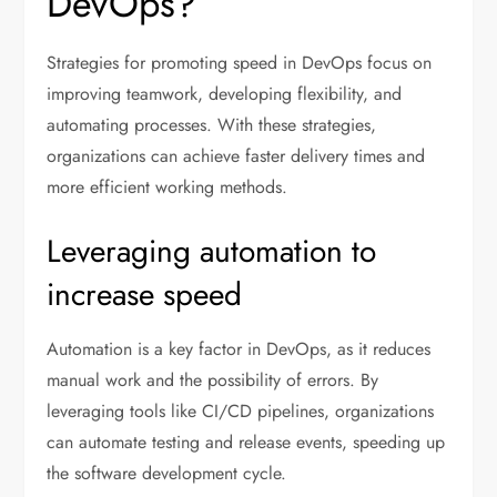
DevOps?
Strategies for promoting speed in DevOps focus on
improving teamwork, developing flexibility, and
automating processes. With these strategies,
organizations can achieve faster delivery times and
more efficient working methods.
Leveraging automation to
increase speed
Automation is a key factor in DevOps, as it reduces
manual work and the possibility of errors. By
leveraging tools like CI/CD pipelines, organizations
can automate testing and release events, speeding up
the software development cycle.