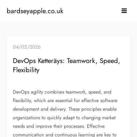
Skip
bardseyapple.co.uk
to
content
04/02/2026
DevOps Ketteräys: Teamwork, Speed,
Flexibility
DevOps agility combines teamwork, speed, and
flexibility, which are essential for effective software
development and delivery. These principles enable
organizations to quickly adapt to changing market
needs and improve their processes. Effective
communication and continuous learning are key to