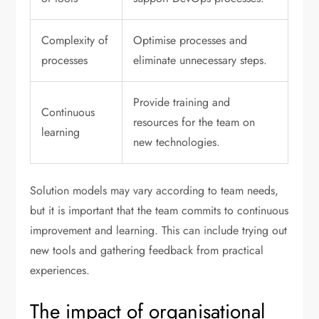
Complexity of
Optimise processes and
processes
eliminate unnecessary steps.
Provide training and
Continuous
resources for the team on
learning
new technologies.
Solution models may vary according to team needs,
but it is important that the team commits to continuous
improvement and learning. This can include trying out
new tools and gathering feedback from practical
experiences.
The impact of organisational