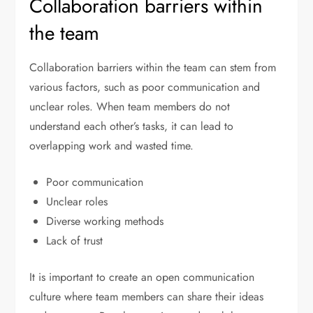
Collaboration barriers within
the team
Collaboration barriers within the team can stem from
various factors, such as poor communication and
unclear roles. When team members do not
understand each other’s tasks, it can lead to
overlapping work and wasted time.
Poor communication
Unclear roles
Diverse working methods
Lack of trust
It is important to create an open communication
culture where team members can share their ideas