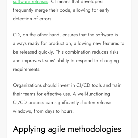
software releases
. CI means that developers
frequently merge their code, allowing for early
detection of errors.
CD, on the other hand, ensures that the software is
always ready for production, allowing new features to
be released quickly. This combination reduces risks
and improves teams’ ability to respond to changing
requirements.
Organizations should invest in CI/CD tools and train
their teams for effective use. A well-functioning
CI/CD process can significantly shorten release
windows, from days to hours.
Applying agile methodologies