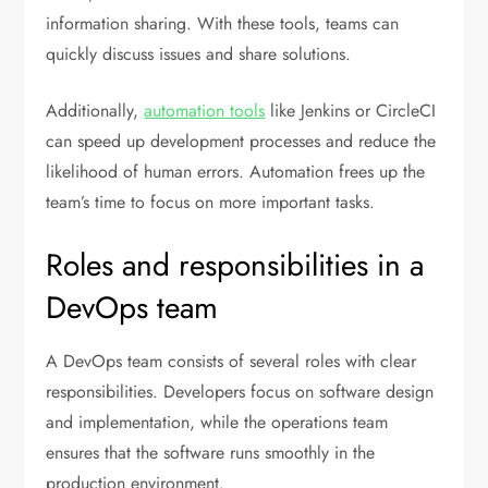
information sharing. With these tools, teams can
quickly discuss issues and share solutions.
Additionally,
automation tools
like Jenkins or CircleCI
can speed up development processes and reduce the
likelihood of human errors. Automation frees up the
team’s time to focus on more important tasks.
Roles and responsibilities in a
DevOps team
A DevOps team consists of several roles with clear
responsibilities. Developers focus on software design
and implementation, while the operations team
ensures that the software runs smoothly in the
production environment.