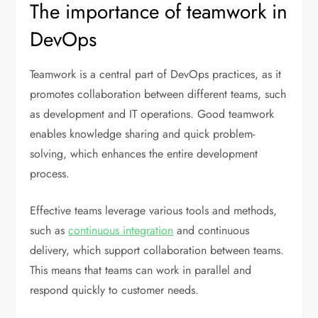
The importance of teamwork in
DevOps
Teamwork is a central part of DevOps practices, as it
promotes collaboration between different teams, such
as development and IT operations. Good teamwork
enables knowledge sharing and quick problem-
solving, which enhances the entire development
process.
Effective teams leverage various tools and methods,
such as
continuous integration
and continuous
delivery, which support collaboration between teams.
This means that teams can work in parallel and
respond quickly to customer needs.