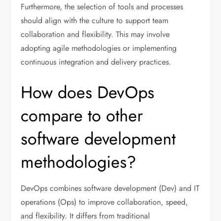
Furthermore, the selection of tools and processes
should align with the culture to support team
collaboration and flexibility. This may involve
adopting agile methodologies or implementing
continuous integration and delivery practices.
How does DevOps
compare to other
software development
methodologies?
DevOps combines software development (Dev) and IT
operations (Ops) to improve collaboration, speed,
and flexibility. It differs from traditional