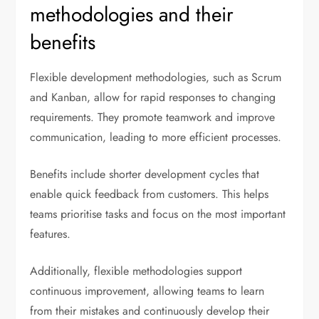
methodologies and their
benefits
Flexible development methodologies, such as Scrum
and Kanban, allow for rapid responses to changing
requirements. They promote teamwork and improve
communication, leading to more efficient processes.
Benefits include shorter development cycles that
enable quick feedback from customers. This helps
teams prioritise tasks and focus on the most important
features.
Additionally, flexible methodologies support
continuous improvement, allowing teams to learn
from their mistakes and continuously develop their