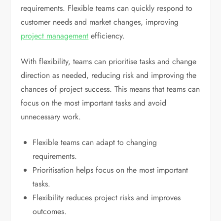
requirements. Flexible teams can quickly respond to
customer needs and market changes, improving
project management
efficiency.
With flexibility, teams can prioritise tasks and change
direction as needed, reducing risk and improving the
chances of project success. This means that teams can
focus on the most important tasks and avoid
unnecessary work.
Flexible teams can adapt to changing
requirements.
Prioritisation helps focus on the most important
tasks.
Flexibility reduces project risks and improves
outcomes.