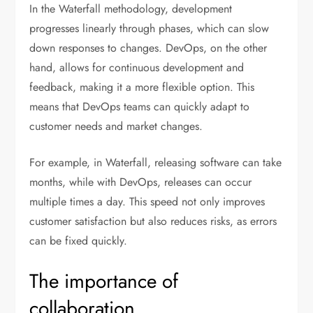
In the Waterfall methodology, development
progresses linearly through phases, which can slow
down responses to changes. DevOps, on the other
hand, allows for continuous development and
feedback, making it a more flexible option. This
means that DevOps teams can quickly adapt to
customer needs and market changes.
For example, in Waterfall, releasing software can take
months, while with DevOps, releases can occur
multiple times a day. This speed not only improves
customer satisfaction but also reduces risks, as errors
can be fixed quickly.
The importance of
collaboration