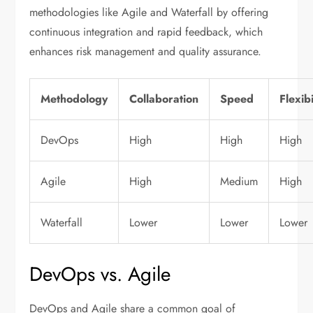
methodologies like Agile and Waterfall by offering
continuous integration and rapid feedback, which
enhances risk management and quality assurance.
Methodology
Collaboration
Speed
Flexibi
DevOps
High
High
High
Agile
High
Medium
High
Waterfall
Lower
Lower
Lower
DevOps vs. Agile
DevOps and Agile share a common goal of