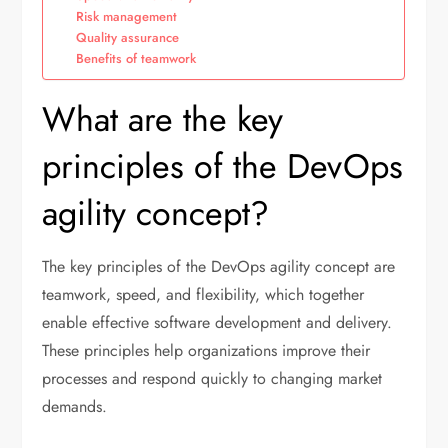
Risk management
Quality assurance
Benefits of teamwork
What are the key
principles of the DevOps
agility concept?
The key principles of the DevOps agility concept are
teamwork, speed, and flexibility, which together
enable effective software development and delivery.
These principles help organizations improve their
processes and respond quickly to changing market
demands.