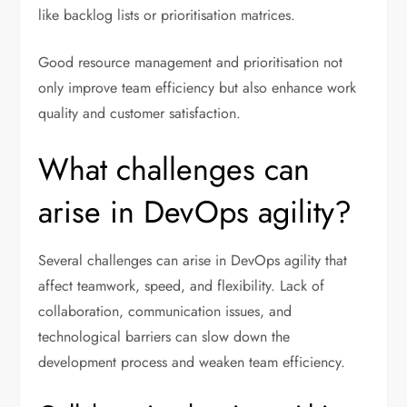
like backlog lists or prioritisation matrices.
Good resource management and prioritisation not
only improve team efficiency but also enhance work
quality and customer satisfaction.
What challenges can
arise in DevOps agility?
Several challenges can arise in DevOps agility that
affect teamwork, speed, and flexibility. Lack of
collaboration, communication issues, and
technological barriers can slow down the
development process and weaken team efficiency.