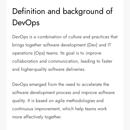
Definition and background of
DevOps
DevOps is a combination of culture and practices that
brings together software development (Dev) and IT
operations (Ops) teams. Its goal is to improve
collaboration and communication, leading to faster
and higher-quality software deliveries.
DevOps emerged from the need to accelerate the
software development process and improve software
quality. It is based on agile methodologies and
continuous improvement, which help teams work
more effectively together.