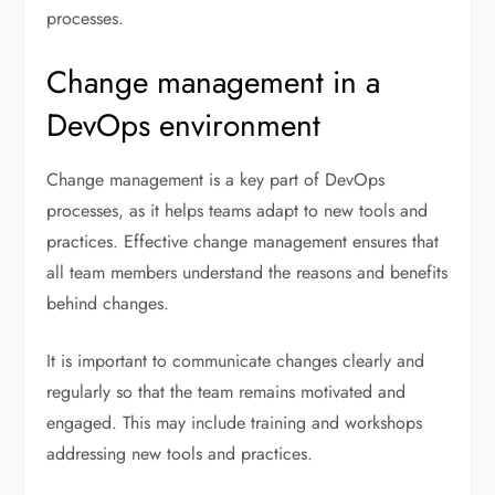
processes.
Change management in a
DevOps environment
Change management is a key part of DevOps
processes, as it helps teams adapt to new tools and
practices. Effective change management ensures that
all team members understand the reasons and benefits
behind changes.
It is important to communicate changes clearly and
regularly so that the team remains motivated and
engaged. This may include training and workshops
addressing new tools and practices.