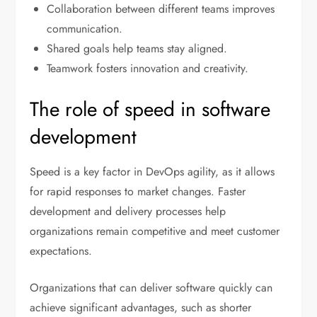
Collaboration between different teams improves
communication.
Shared goals help teams stay aligned.
Teamwork fosters innovation and creativity.
The role of speed in software
development
Speed is a key factor in DevOps agility, as it allows
for rapid responses to market changes. Faster
development and delivery processes help
organizations remain competitive and meet customer
expectations.
Organizations that can deliver software quickly can
achieve significant advantages, such as shorter