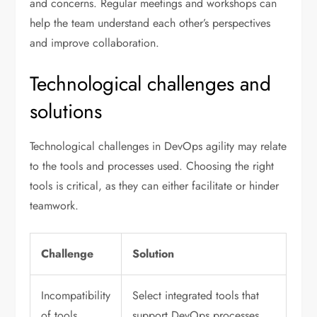
and concerns. Regular meetings and workshops can
help the team understand each other’s perspectives
and improve collaboration.
Technological challenges and
solutions
Technological challenges in DevOps agility may relate
to the tools and processes used. Choosing the right
tools is critical, as they can either facilitate or hinder
teamwork.
Challenge
Solution
Incompatibility
Select integrated tools that
of tools
support DevOps processes.