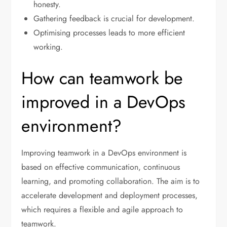
honesty.
Gathering feedback is crucial for development.
Optimising processes leads to more efficient
working.
How can teamwork be
improved in a DevOps
environment?
Improving teamwork in a DevOps environment is
based on effective communication, continuous
learning, and promoting collaboration. The aim is to
accelerate development and deployment processes,
which requires a flexible and agile approach to
teamwork.