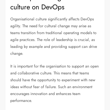
culture on DevOps
Organisational culture significantly affects DevOps
agility. The need for cultural change may arise as
teams transition from traditional operating models to
agile practices. The role of leadership is crucial, as
leading by example and providing support can drive
change.
It is important for the organisation to support an open
and collaborative culture. This means that teams
should have the opportunity to experiment with new
ideas without fear of failure. Such an environment
encourages innovation and enhances team
performance.