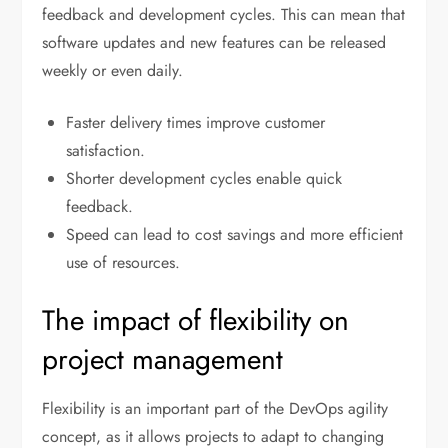
feedback and development cycles. This can mean that
software updates and new features can be released
weekly or even daily.
Faster delivery times improve customer
satisfaction.
Shorter development cycles enable quick
feedback.
Speed can lead to cost savings and more efficient
use of resources.
The impact of flexibility on
project management
Flexibility is an important part of the DevOps agility
concept, as it allows projects to adapt to changing