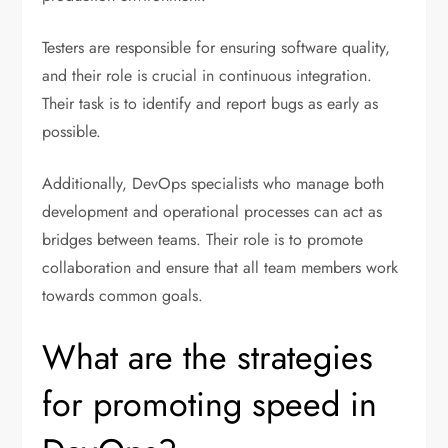
Testers are responsible for ensuring software quality,
and their role is crucial in continuous integration.
Their task is to identify and report bugs as early as
possible.
Additionally, DevOps specialists who manage both
development and operational processes can act as
bridges between teams. Their role is to promote
collaboration and ensure that all team members work
towards common goals.
What are the strategies
for promoting speed in