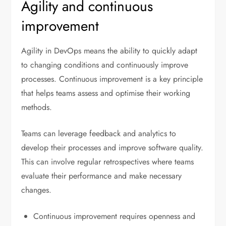
Agility and continuous
improvement
Agility in DevOps means the ability to quickly adapt
to changing conditions and continuously improve
processes. Continuous improvement is a key principle
that helps teams assess and optimise their working
methods.
Teams can leverage feedback and analytics to
develop their processes and improve software quality.
This can involve regular retrospectives where teams
evaluate their performance and make necessary
changes.
Continuous improvement requires openness and