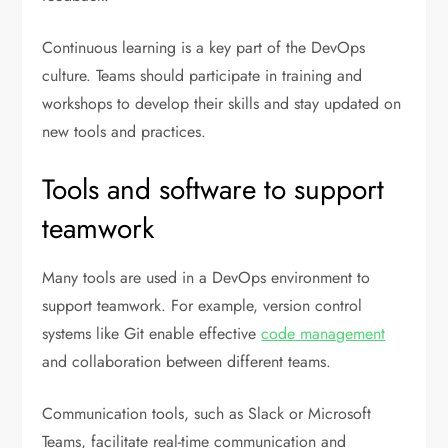
Continuous learning is a key part of the DevOps
culture. Teams should participate in training and
workshops to develop their skills and stay updated on
new tools and practices.
Tools and software to support
teamwork
Many tools are used in a DevOps environment to
support teamwork. For example, version control
systems like Git enable effective
code management
and collaboration between different teams.
Communication tools, such as Slack or Microsoft
Teams, facilitate real-time communication and