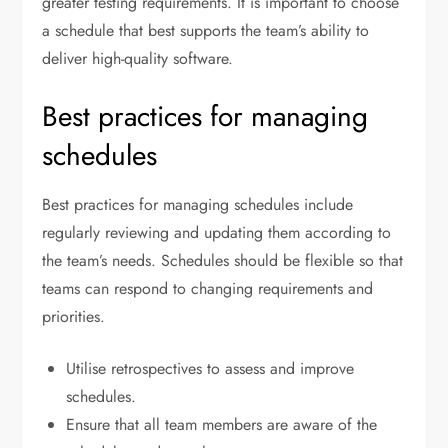
greater testing requirements. It is important to choose
a schedule that best supports the team’s ability to
deliver high-quality software.
Best practices for managing
schedules
Best practices for managing schedules include
regularly reviewing and updating them according to
the team’s needs. Schedules should be flexible so that
teams can respond to changing requirements and
priorities.
Utilise retrospectives to assess and improve
schedules.
Ensure that all team members are aware of the