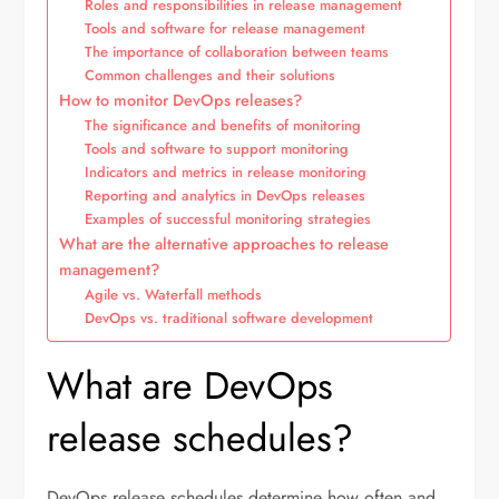
Roles and responsibilities in release management
Tools and software for release management
The importance of collaboration between teams
Common challenges and their solutions
How to monitor DevOps releases?
The significance and benefits of monitoring
Tools and software to support monitoring
Indicators and metrics in release monitoring
Reporting and analytics in DevOps releases
Examples of successful monitoring strategies
What are the alternative approaches to release
management?
Agile vs. Waterfall methods
DevOps vs. traditional software development
What are DevOps
release schedules?
DevOps release schedules determine how often and