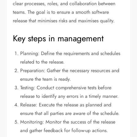
clear processes, roles, and collaboration between
teams. The goal is to ensure a smooth software
release that minimises risks and maximises quality.
Key steps in management
Planning: Define the requirements and schedules
related to the release.
Preparation: Gather the necessary resources and
ensure the team is ready.
Testing: Conduct comprehensive tests before
release to identify any errors in a timely manner.
Release: Execute the release as planned and
ensure that all parties are aware of the schedule.
Monitoring: Monitor the success of the release
and gather feedback for follow-up actions.