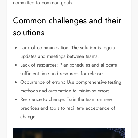
committed to common goals.
Common challenges and their
solutions
Lack of communication: The solution is regular
updates and meetings between teams.
Lack of resources: Plan schedules and allocate
sufficient time and resources for releases.
Occurrence of errors: Use comprehensive testing
methods and automation to minimise errors.
Resistance to change: Train the team on new
practices and tools to facilitate acceptance of
change.