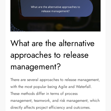
What are the alternative
approaches to release
management?
There are several approaches to release management,
with the most popular being Agile and Waterfall.
These methods differ in terms of process
management, teamwork, and risk management, which
directly affects project efficiency and outcomes.