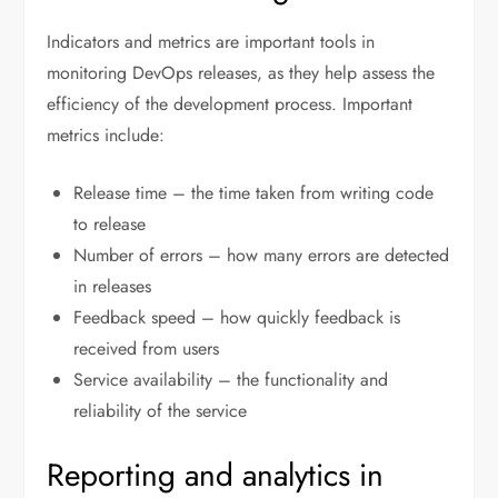
Indicators and metrics are important tools in
monitoring DevOps releases, as they help assess the
efficiency of the development process. Important
metrics include:
Release time – the time taken from writing code
to release
Number of errors – how many errors are detected
in releases
Feedback speed – how quickly feedback is
received from users
Service availability – the functionality and
reliability of the service
Reporting and analytics in