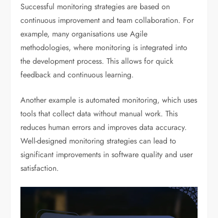
Successful monitoring strategies are based on
continuous improvement and team collaboration. For
example, many organisations use Agile
methodologies, where monitoring is integrated into
the development process. This allows for quick
feedback and continuous learning.
Another example is automated monitoring, which uses
tools that collect data without manual work. This
reduces human errors and improves data accuracy.
Well-designed monitoring strategies can lead to
significant improvements in software quality and user
satisfaction.