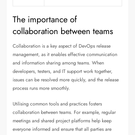
The importance of
collaboration between teams
Collaboration is a key aspect of DevOps release
management, as it enables effective communication
and information sharing among teams. When
developers, testers, and IT support work together,
issues can be resolved more quickly, and the release
process runs more smoothly.
Utilising common tools and practices fosters
collaboration between teams. For example, regular
meetings and shared project platforms help keep
everyone informed and ensure that all parties are