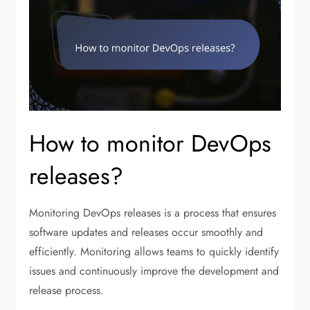
How to monitor DevOps
releases?
Monitoring DevOps releases is a process that ensures
software updates and releases occur smoothly and
efficiently. Monitoring allows teams to quickly identify
issues and continuously improve the development and
release process.