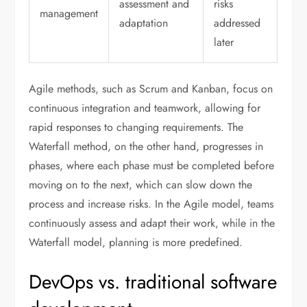
assessment and
risks
management
adaptation
addressed
later
Agile methods, such as Scrum and Kanban, focus on
continuous integration and teamwork, allowing for
rapid responses to changing requirements. The
Waterfall method, on the other hand, progresses in
phases, where each phase must be completed before
moving on to the next, which can slow down the
process and increase risks. In the Agile model, teams
continuously assess and adapt their work, while in the
Waterfall model, planning is more predefined.
DevOps vs. traditional software