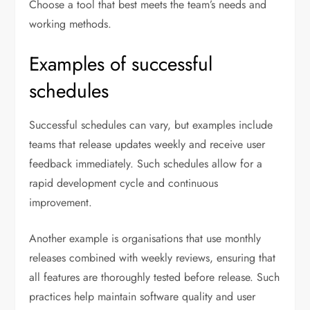
Choose a tool that best meets the team’s needs and
working methods.
Examples of successful
schedules
Successful schedules can vary, but examples include
teams that release updates weekly and receive user
feedback immediately. Such schedules allow for a
rapid development cycle and continuous
improvement.
Another example is organisations that use monthly
releases combined with weekly reviews, ensuring that
all features are thoroughly tested before release. Such
practices help maintain software quality and user