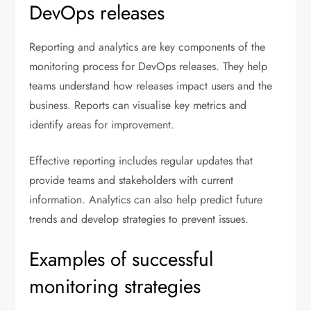
DevOps releases
Reporting and analytics are key components of the
monitoring process for DevOps releases. They help
teams understand how releases impact users and the
business. Reports can visualise key metrics and
identify areas for improvement.
Effective reporting includes regular updates that
provide teams and stakeholders with current
information. Analytics can also help predict future
trends and develop strategies to prevent issues.
Examples of successful
monitoring strategies