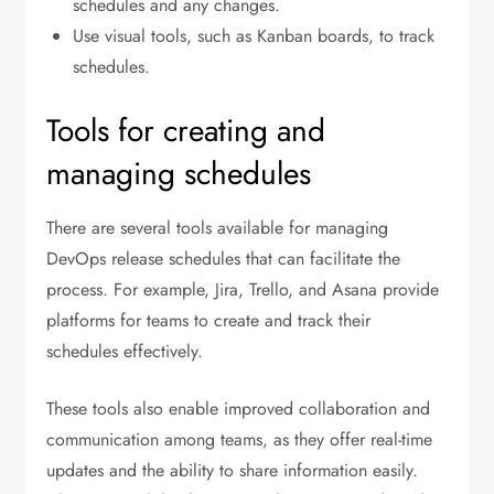
schedules and any changes.
Use visual tools, such as Kanban boards, to track
schedules.
Tools for creating and
managing schedules
There are several tools available for managing
DevOps release schedules that can facilitate the
process. For example, Jira, Trello, and Asana provide
platforms for teams to create and track their
schedules effectively.
These tools also enable improved collaboration and
communication among teams, as they offer real-time
updates and the ability to share information easily.