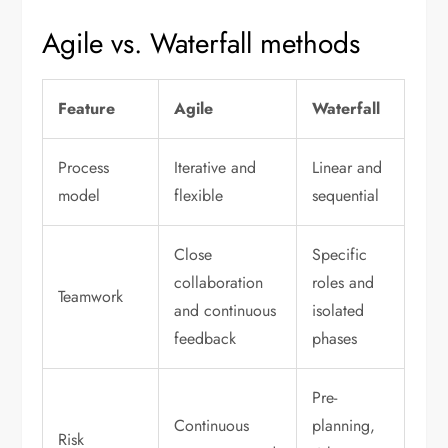
Agile vs. Waterfall methods
Feature
Agile
Waterfall
Process
Iterative and
Linear and
model
flexible
sequential
Close
Specific
collaboration
roles and
Teamwork
and continuous
isolated
feedback
phases
Pre-
Continuous
planning,
Risk