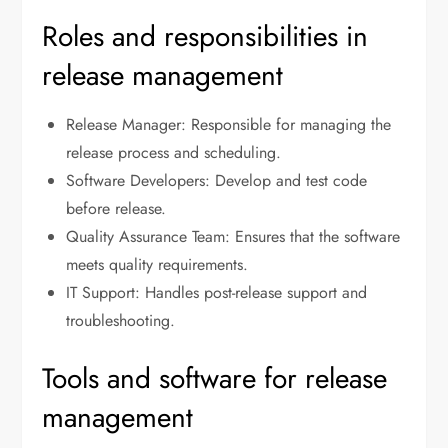
Roles and responsibilities in
release management
Release Manager: Responsible for managing the
release process and scheduling.
Software Developers: Develop and test code
before release.
Quality Assurance Team: Ensures that the software
meets quality requirements.
IT Support: Handles post-release support and
troubleshooting.
Tools and software for release
management