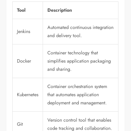
Tool
Description
Automated continuous integration
Jenkins
and delivery tool.
Container technology that
Docker
simplifies application packaging
and sharing.
Container orchestration system
Kubernetes
that automates application
deployment and management.
Version control tool that enables
Git
code tracking and collaboration.