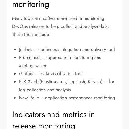
monitoring
Many tools and software are used in monitoring
DevOps releases to help collect and analyse data.
These tools include:
Jenkins – continuous integration and delivery tool
Prometheus – open-source monitoring and
alerting system
Grafana – data visualisation tool
ELK Stack (Elasticsearch, Logstash, Kibana) – for
log collection and analysis
New Relic – application performance monitoring
Indicators and metrics in
release monitoring