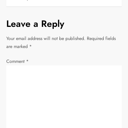
s
t
Leave a Reply
n
Your email address will not be published.
Required fields
a
are marked
*
v
Comment
*
i
g
a
t
i