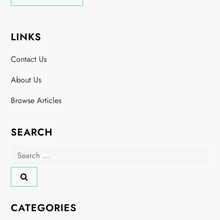
LINKS
Contact Us
About Us
Browse Articles
SEARCH
Search
for:
CATEGORIES