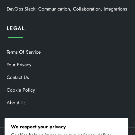
DevOps Slack: Communication, Collaboration, Integrations
LEGAL
Terms Of Service
Your Privacy
Contact Us
Cookie Policy
About Us
We respect your privacy