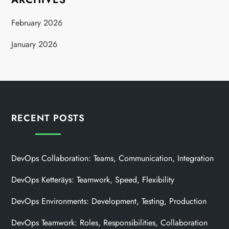
February 2026
January 2026
RECENT POSTS
DevOps Collaboration: Teams, Communication, Integration
DevOps Ketteräys: Teamwork, Speed, Flexibility
DevOps Environments: Development, Testing, Production
DevOps Teamwork: Roles, Responsibilities, Collaboration