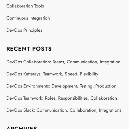
Collaboration Tools
Continuous Integration
DevOps Principles
RECENT POSTS
DevOps Collaboration: Teams, Communication, Integration
DevOps Ketteräys: Teamwork, Speed, Flexibility
DevOps Environments: Development, Testing, Production
DevOps Teamwork: Roles, Responsibilities, Collaboration
DevOps Slack: Communication, Collaboration, Integrations
ARCHIVES