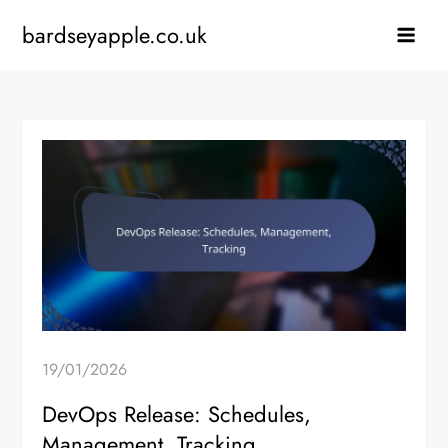
Skip
bardseyapple.co.uk
to
content
19/01/2026
DevOps Release: Schedules,
Management, Tracking