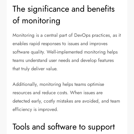
The significance and benefits
of monitoring
Monitoring is a central part of DevOps practices, as it
enables rapid responses to issues and improves
software quality. Well-implemented monitoring helps
teams understand user needs and develop features
that truly deliver value.
Additionally, monitoring helps teams optimise
resources and reduce costs. When issues are
detected early, costly mistakes are avoided, and team
efficiency is improved.
Tools and software to support