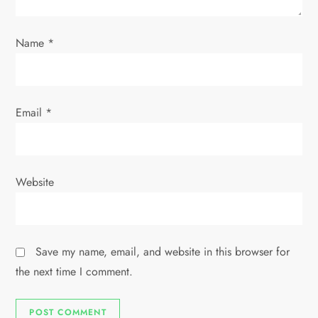
o
Name
*
n
Email
*
Website
Save my name, email, and website in this browser for
the next time I comment.