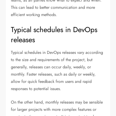
teams, as all parties know what to expect and when.
This can lead to better communication and more
efficient working methods.
Typical schedules in DevOps
releases
Typical schedules in DevOps releases vary according
to the size and requirements of the project, but
generally, releases can occur daily, weekly, or
monthly. Faster releases, such as daily or weekly,
allow for quick feedback from users and rapid
responses to potential issues.
On the other hand, monthly releases may be sensible
for larger projects with more complex features or