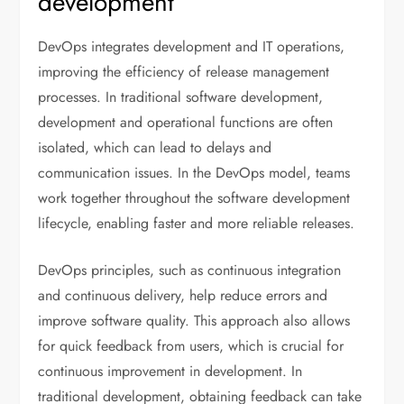
development
DevOps integrates development and IT operations,
improving the efficiency of release management
processes. In traditional software development,
development and operational functions are often
isolated, which can lead to delays and
communication issues. In the DevOps model, teams
work together throughout the software development
lifecycle, enabling faster and more reliable releases.
DevOps principles, such as continuous integration
and continuous delivery, help reduce errors and
improve software quality. This approach also allows
for quick feedback from users, which is crucial for
continuous improvement in development. In
traditional development, obtaining feedback can take