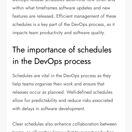
within what timeframes software updates and new
features are released. Efficient management of these
schedules is a key part of the DevOps process, as it
impacts team productivity and software quality.
The importance of schedules
in the DevOps process
Schedules are vital in the DevOps process as they
help teams organise their work and ensure that
releases occur as planned. Well-defined schedules
allow for predictability and reduce risks associated
with delays in software development.
Clear schedules also enhance collaboration between