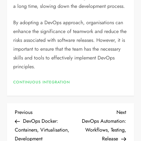
a long time, slowing down the development process.
By adopting a DevOps approach, organisations can
enhance the significance of teamwork and reduce the
risks associated with software releases. However, it is
important to ensure that the team has the necessary
skills and tools to effectively implement DevOps
principles.
CONTINUOUS INTEGRATION
P
Previous
Next
Previous
Next
Post
Post
DevOps Docker:
DevOps Automation:
o
Containers, Virtualisation,
Workflows, Testing,
Development
Release