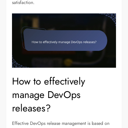
satisfaction.
How to effectively
manage DevOps
releases?
Effective DevOps release management is based on