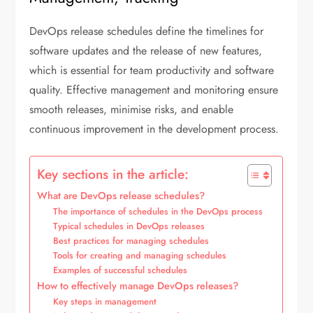
DevOps release schedules define the timelines for
software updates and the release of new features,
which is essential for team productivity and software
quality. Effective management and monitoring ensure
smooth releases, minimise risks, and enable
continuous improvement in the development process.
Key sections in the article:
What are DevOps release schedules?
The importance of schedules in the DevOps process
Typical schedules in DevOps releases
Best practices for managing schedules
Tools for creating and managing schedules
Examples of successful schedules
How to effectively manage DevOps releases?
Key steps in management