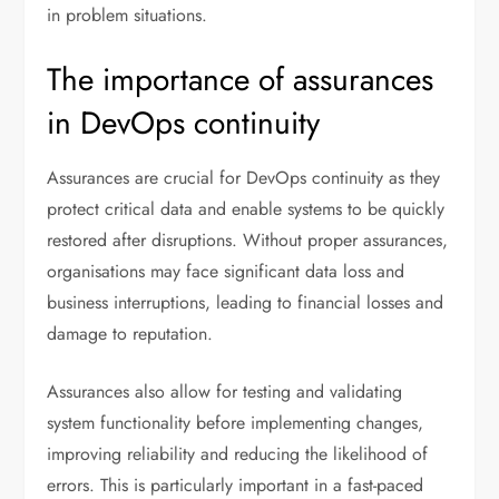
in problem situations.
The importance of assurances
in DevOps continuity
Assurances are crucial for DevOps continuity as they
protect critical data and enable systems to be quickly
restored after disruptions. Without proper assurances,
organisations may face significant data loss and
business interruptions, leading to financial losses and
damage to reputation.
Assurances also allow for testing and validating
system functionality before implementing changes,
improving reliability and reducing the likelihood of
errors. This is particularly important in a fast-paced