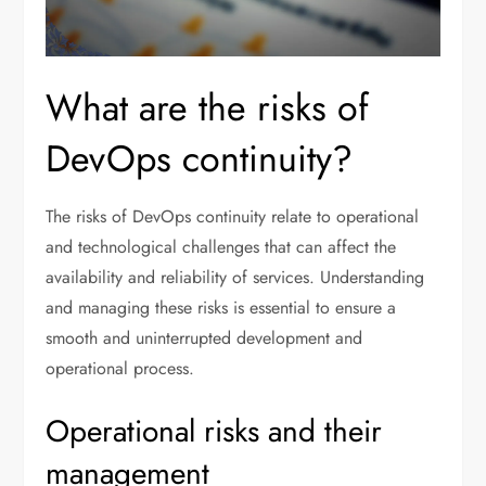
What are the risks of
DevOps continuity?
The risks of DevOps continuity relate to operational
and technological challenges that can affect the
availability and reliability of services. Understanding
and managing these risks is essential to ensure a
smooth and uninterrupted development and
operational process.
Operational risks and their
management