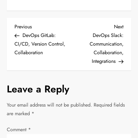
P
Previous
Next
Previous
Next
Post
Post
DevOps GitLab:
DevOps Slack:
o
CI/CD, Version Control,
Communication,
Collaboration
Collaboration,
s
Integrations
t
n
Leave a Reply
a
Your email address will not be published.
Required fields
v
are marked
*
i
Comment
*