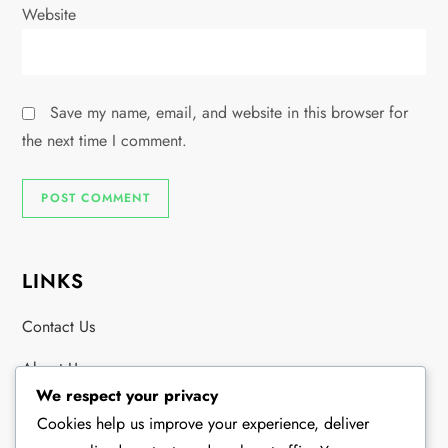
Website
Save my name, email, and website in this browser for
the next time I comment.
LINKS
Contact Us
About Us
We respect your privacy
Browse Articles
Cookies help us improve your experience, deliver