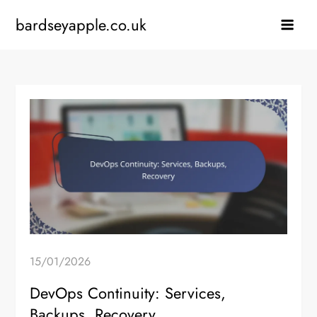
Skip
bardseyapple.co.uk
to
content
15/01/2026
DevOps Continuity: Services,
Backups, Recovery