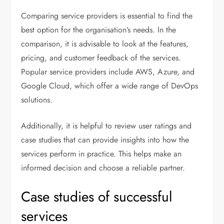
Comparing service providers is essential to find the
best option for the organisation’s needs. In the
comparison, it is advisable to look at the features,
pricing, and customer feedback of the services.
Popular service providers include AWS, Azure, and
Google Cloud, which offer a wide range of DevOps
solutions.
Additionally, it is helpful to review user ratings and
case studies that can provide insights into how the
services perform in practice. This helps make an
informed decision and choose a reliable partner.
Case studies of successful
services