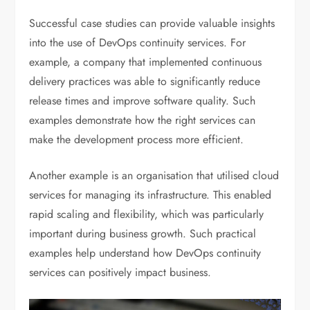
Successful case studies can provide valuable insights
into the use of DevOps continuity services. For
example, a company that implemented continuous
delivery practices was able to significantly reduce
release times and improve software quality. Such
examples demonstrate how the right services can
make the development process more efficient.
Another example is an organisation that utilised cloud
services for managing its infrastructure. This enabled
rapid scaling and flexibility, which was particularly
important during business growth. Such practical
examples help understand how DevOps continuity
services can positively impact business.