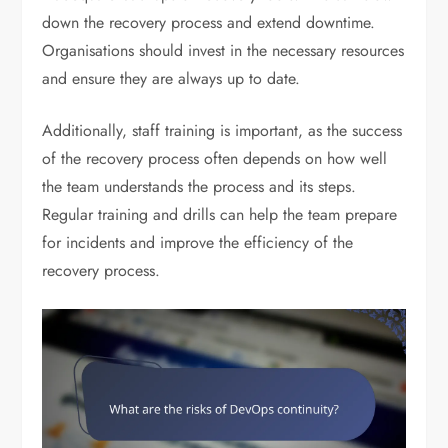
down the recovery process and extend downtime.
Organisations should invest in the necessary resources
and ensure they are always up to date.
Additionally, staff training is important, as the success
of the recovery process often depends on how well
the team understands the process and its steps.
Regular training and drills can help the team prepare
for incidents and improve the efficiency of the
recovery process.