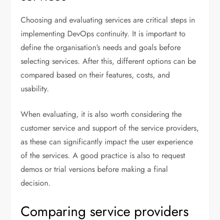
Choosing and evaluating services are critical steps in
implementing DevOps continuity. It is important to
define the organisation’s needs and goals before
selecting services. After this, different options can be
compared based on their features, costs, and
usability.
When evaluating, it is also worth considering the
customer service and support of the service providers,
as these can significantly impact the user experience
of the services. A good practice is also to request
demos or trial versions before making a final
decision.
Comparing service providers