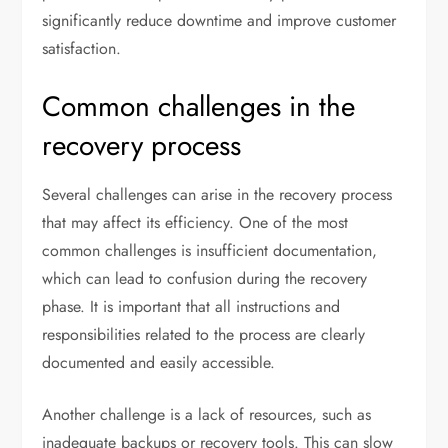
significantly reduce downtime and improve customer
satisfaction.
Common challenges in the
recovery process
Several challenges can arise in the recovery process
that may affect its efficiency. One of the most
common challenges is insufficient documentation,
which can lead to confusion during the recovery
phase. It is important that all instructions and
responsibilities related to the process are clearly
documented and easily accessible.
Another challenge is a lack of resources, such as
inadequate backups or recovery tools. This can slow