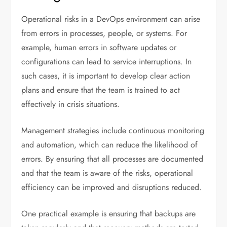
Operational risks in a DevOps environment can arise
from errors in processes, people, or systems. For
example, human errors in software updates or
configurations can lead to service interruptions. In
such cases, it is important to develop clear action
plans and ensure that the team is trained to act
effectively in crisis situations.
Management strategies include continuous monitoring
and automation, which can reduce the likelihood of
errors. By ensuring that all processes are documented
and that the team is aware of the risks, operational
efficiency can be improved and disruptions reduced.
One practical example is ensuring that backups are