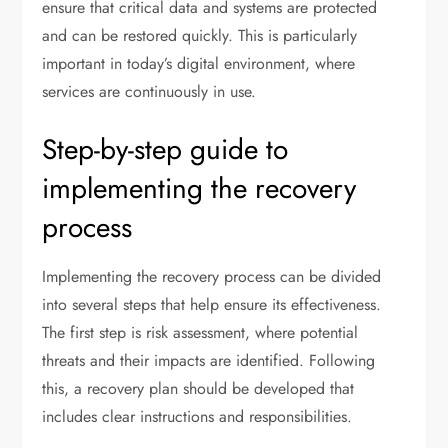
ensure that critical data and systems are protected
and can be restored quickly. This is particularly
important in today’s digital environment, where
services are continuously in use.
Step-by-step guide to
implementing the recovery
process
Implementing the recovery process can be divided
into several steps that help ensure its effectiveness.
The first step is risk assessment, where potential
threats and their impacts are identified. Following
this, a recovery plan should be developed that
includes clear instructions and responsibilities.