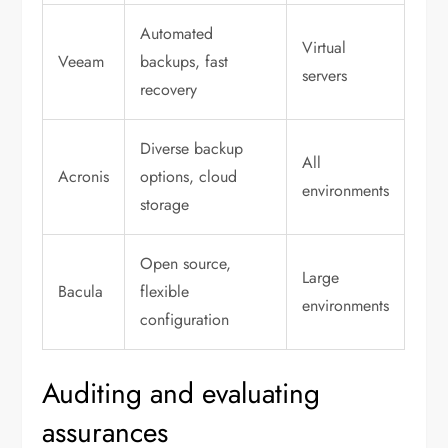
Automated
Virtual
Veeam
backups, fast
servers
recovery
Diverse backup
All
Acronis
options, cloud
environments
storage
Open source,
Large
Bacula
flexible
environments
configuration
Auditing and evaluating
assurances