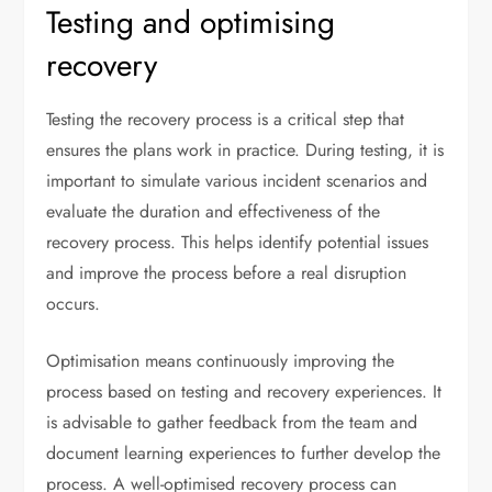
Testing and optimising
recovery
Testing the recovery process is a critical step that
ensures the plans work in practice. During testing, it is
important to simulate various incident scenarios and
evaluate the duration and effectiveness of the
recovery process. This helps identify potential issues
and improve the process before a real disruption
occurs.
Optimisation means continuously improving the
process based on testing and recovery experiences. It
is advisable to gather feedback from the team and
document learning experiences to further develop the
process. A well-optimised recovery process can