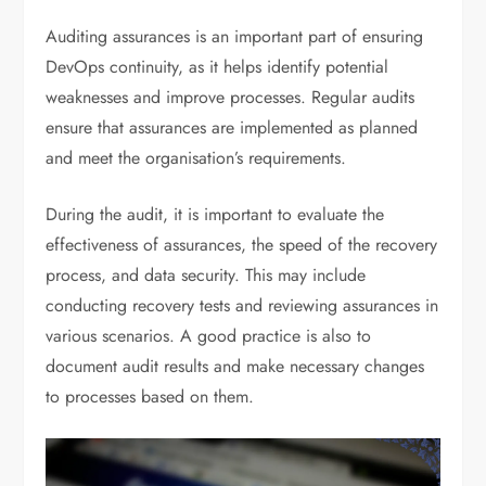
Auditing assurances is an important part of ensuring
DevOps continuity, as it helps identify potential
weaknesses and improve processes. Regular audits
ensure that assurances are implemented as planned
and meet the organisation’s requirements.
During the audit, it is important to evaluate the
effectiveness of assurances, the speed of the recovery
process, and data security. This may include
conducting recovery tests and reviewing assurances in
various scenarios. A good practice is also to
document audit results and make necessary changes
to processes based on them.