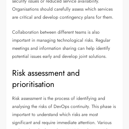
security issues or reduced service availability.
Organisations should carefully assess which services
are critical and develop contingency plans for them.
Collaboration between different teams is also
important in managing technological risks. Regular
meetings and information sharing can help identify
potential issues early and develop joint solutions.
Risk assessment and
prioritisation
Risk assessment is the process of identifying and
analysing the risks of DevOps continuity. This phase is
important to understand which risks are most
significant and require immediate attention. Various