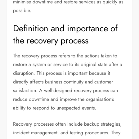
minimise downtime and restore services as quickly as
possible.
Definition and importance of
the recovery process
The recovery process refers to the actions taken to
restore a system or service to its original state after a
disruption. This process is important because it
directly affects business continuity and customer
satisfaction. A well-designed recovery process can
reduce downtime and improve the organisation’s
ability to respond to unexpected events.
Recovery processes often include backup strategies,
incident management, and testing procedures. They