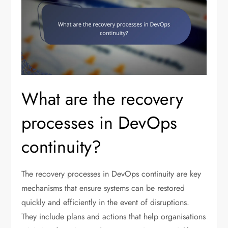
What are the recovery
processes in DevOps
continuity?
The recovery processes in DevOps continuity are key
mechanisms that ensure systems can be restored
quickly and efficiently in the event of disruptions.
They include plans and actions that help organisations