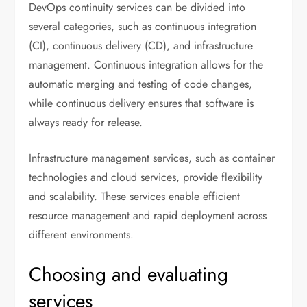
DevOps continuity services can be divided into
several categories, such as continuous integration
(CI), continuous delivery (CD), and infrastructure
management. Continuous integration allows for the
automatic merging and testing of code changes,
while continuous delivery ensures that software is
always ready for release.
Infrastructure management services, such as container
technologies and cloud services, provide flexibility
and scalability. These services enable efficient
resource management and rapid deployment across
different environments.
Choosing and evaluating
services