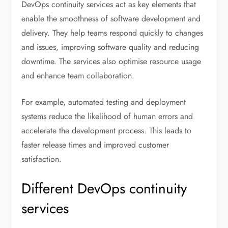
DevOps continuity services act as key elements that
enable the smoothness of software development and
delivery. They help teams respond quickly to changes
and issues, improving software quality and reducing
downtime. The services also optimise resource usage
and enhance team collaboration.
For example, automated testing and deployment
systems reduce the likelihood of human errors and
accelerate the development process. This leads to
faster release times and improved customer
satisfaction.
Different DevOps continuity
services