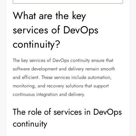
What are the key
services of DevOps
continuity?
The key services of DevOps continuity ensure that
software development and delivery remain smooth
and efficient. These services include automation,
monitoring, and recovery solutions that support
continuous integration and delivery.
The role of services in DevOps
continuity