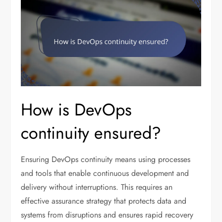
How is DevOps
continuity ensured?
Ensuring DevOps continuity means using processes
and tools that enable continuous development and
delivery without interruptions. This requires an
effective assurance strategy that protects data and
systems from disruptions and ensures rapid recovery