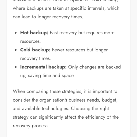
where backups are taken at specific intervals, which
can lead to longer recovery times.
Hot backup:
Fast recovery but requires more
resources.
Cold backup:
Fewer resources but longer
recovery times.
Incremental backup:
Only changes are backed
up, saving time and space.
When comparing these strategies, it is important to
consider the organisation’s business needs, budget,
and available technologies. Choosing the right
strategy can significantly affect the efficiency of the
recovery process.