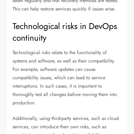
taken regularly and that recovery methods are tested.
This can help restore services quickly if issues arise.
Technological risks in DevOps
continuity
Technological risks relate to the functionality of
systems and software, as well as their compatibility.
For example, software updates can cause
compatibility issues, which can lead to service
interruptions. In such cases, it is important to
thoroughly test all changes before moving them into
production.
Additionally, using third-party services, such as cloud
services, can introduce their own risks, such as