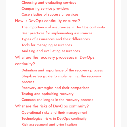
Choosing and evaluating services
Comparing service providers
Case studies of successful services
How is DevOps continuity ensured?
The importance of assurances in DevOps continuity
Best practices for implementing assurances
Types of assurances and their differences
Tools for managing assurances
Auditing and evaluating assurances
What are the recovery processes in DevOps
continuity?
Definition and importance of the recovery process
Step-by-step guide to implementing the recovery
process
Recovery strategies and their comparison
Testing and optimising recovery
Common challenges in the recovery process
What are the risks of DevOps continuity?
Operational risks and their management
Technological risks in DevOps continuity
Risk assessment and prioritisation