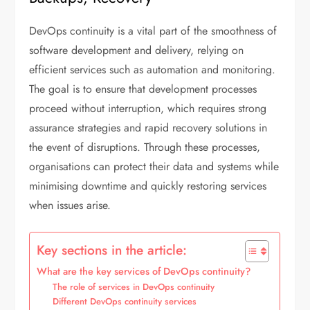
DevOps continuity is a vital part of the smoothness of
software development and delivery, relying on
efficient services such as automation and monitoring.
The goal is to ensure that development processes
proceed without interruption, which requires strong
assurance strategies and rapid recovery solutions in
the event of disruptions. Through these processes,
organisations can protect their data and systems while
minimising downtime and quickly restoring services
when issues arise.
Key sections in the article:
What are the key services of DevOps continuity?
The role of services in DevOps continuity
Different DevOps continuity services