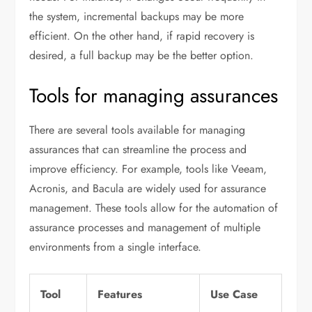
the system, incremental backups may be more
efficient. On the other hand, if rapid recovery is
desired, a full backup may be the better option.
Tools for managing assurances
There are several tools available for managing
assurances that can streamline the process and
improve efficiency. For example, tools like Veeam,
Acronis, and Bacula are widely used for assurance
management. These tools allow for the automation of
assurance processes and management of multiple
environments from a single interface.
Tool
Features
Use Case