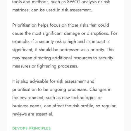
tools and methods, such as SWOT analysis or risk
matrices, can be used in risk assessment.
Prioritisation helps focus on those risks that could
cause the most significant damage or disruptions. For
example, if a security risk is high and its impact is
significant, it should be addressed as a priority. This
may mean directing additional resources to security
measures or tightening processes.
It is also advisable for risk assessment and
prioritisation to be ongoing processes. Changes in
the environment, such as new technologies or
business needs, can affect the risk profile, so regular
reviews are essential.
DEVOPS PRINCIPLES