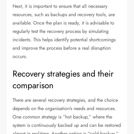
Next, it is important to ensure that all necessary
resources, such as backups and recovery tools, are
available. Once the plan is ready, it is advisable to
regularly test the recovery process by simulating
incidents. This helps identify potential shortcomings
and improve the process before a real disruption
occurs.
Recovery strategies and their
comparison
There are several recovery strategies, and the choice
depends on the organisation’s needs and resources.
One common strategy is “hot backup,” where the
system is continuously backed up and can be restored
almost in real-time. Another option is “cold backup,”