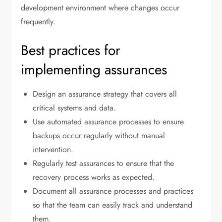
development environment where changes occur
frequently.
Best practices for
implementing assurances
Design an assurance strategy that covers all
critical systems and data.
Use automated assurance processes to ensure
backups occur regularly without manual
intervention.
Regularly test assurances to ensure that the
recovery process works as expected.
Document all assurance processes and practices
so that the team can easily track and understand
them.