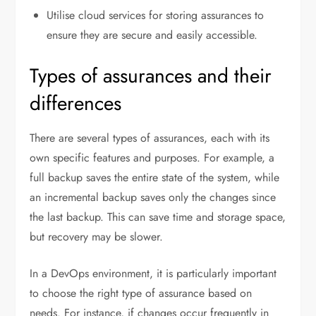
Utilise cloud services for storing assurances to
ensure they are secure and easily accessible.
Types of assurances and their
differences
There are several types of assurances, each with its
own specific features and purposes. For example, a
full backup saves the entire state of the system, while
an incremental backup saves only the changes since
the last backup. This can save time and storage space,
but recovery may be slower.
In a DevOps environment, it is particularly important
to choose the right type of assurance based on
needs. For instance, if changes occur frequently in